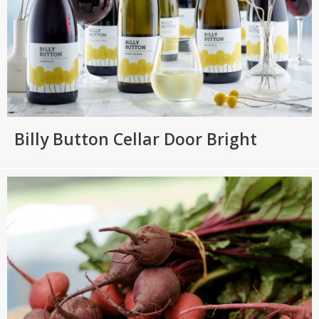
Billy Button Cellar Door Bright