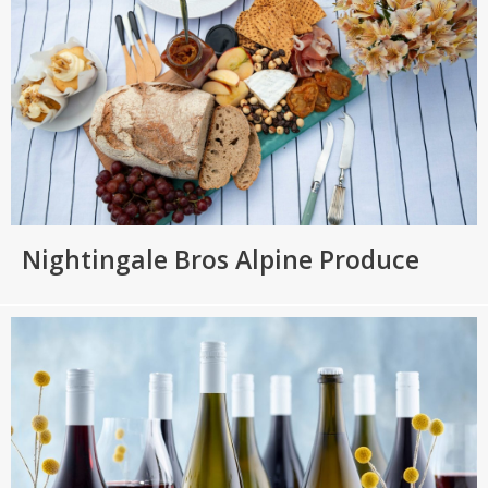
Nightingale Bros Alpine Produce