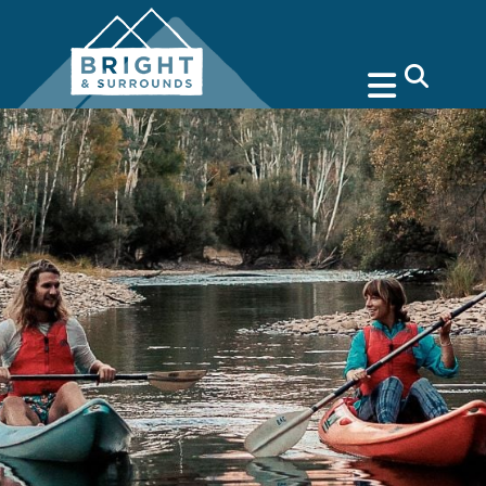
search