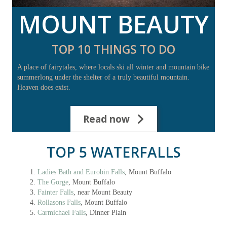
MOUNT BEAUTY
TOP 10 THINGS TO DO
A place of fairytales, where locals ski all winter and mountain bike
summerlong under the shelter of a truly beautiful mountain.
Heaven does exist.
Read now
TOP 5 WATERFALLS
Ladies Bath and Eurobin Falls
, Mount Buffalo
The Gorge
, Mount Buffalo
Fainter Falls
, near Mount Beauty
Rollasons Falls
, Mount Buffalo
Carmichael Falls
, Dinner Plain