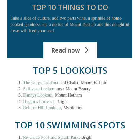
TOP 10 THINGS TO DO
Take a slice of culture, add two parts wine, a sprinkle of home-
cooked goodness and a dollop of Mount Buffalo and this delightful
town will feed your soul.
Read now
TOP 5 LOOKOUTS
The Gorge Lookout
and Chalet, Mount Buffalo
Sullivans Lookout
near Mount Beauty
Dannys Lookout
, Mount Hotham
Huggins Lookout
, Bright
Reform Hill Lookout
, Myrtleford
TOP 10 SWIMMING SPOTS
Riverside Pool and Splash Park
, Bright