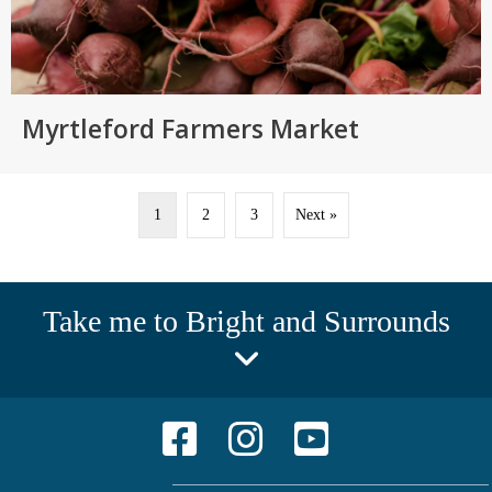
Myrtleford Farmers Market
1
2
3
Next »
Take me to Bright and Surrounds