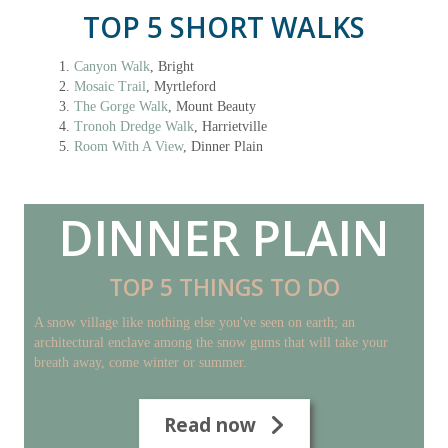
TOP 5 SHORT WALKS
Canyon Walk
, Bright
Mosaic Trail
, Myrtleford
The Gorge Walk
, Mount Beauty
Tronoh Dredge Walk
, Harrietville
Room With A View
, Dinner Plain
DINNER PLAIN
TOP 5 THINGS TO DO
A snow village like nothing else you've seen on earth; an
architectural enclave among the snow gums that will take your
breath away, come winter or summer.
Read now