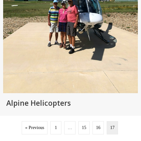
Alpine Helicopters
« Previous
1
…
15
16
17