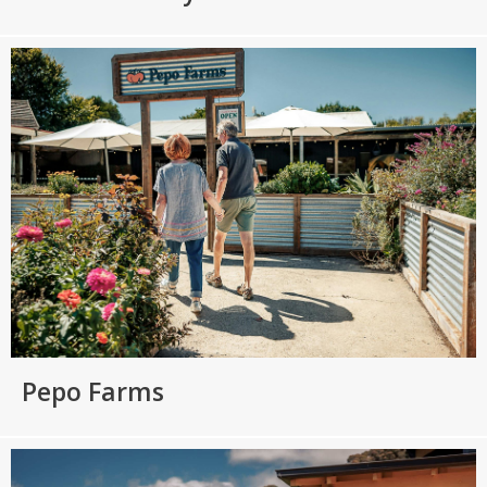
Pepo Farms