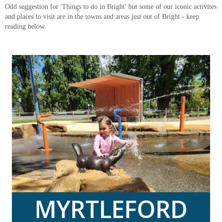
Odd suggestion for 'Things to do in Bright' but some of our iconic activites
and places to visit are in the towns and areas just out of Bright - keep
reading below.
MYRTLEFORD