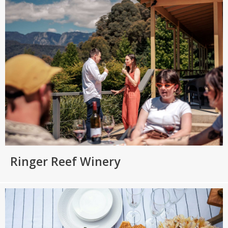
Ringer Reef Winery