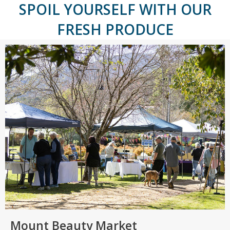
SPOIL YOURSELF WITH OUR
FRESH PRODUCE
Mount Beauty Market