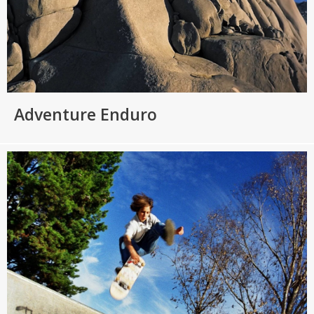
Adventure Enduro