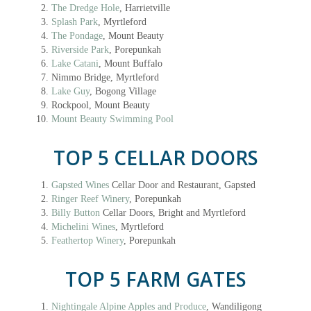
The Dredge Hole
, Harrietville
Splash Park
, Myrtleford
The Pondage
, Mount Beauty
Riverside Park
, Porepunkah
Lake Catani
, Mount Buffalo
Nimmo Bridge, Myrtleford
Lake Guy
, Bogong Village
Rockpool, Mount Beauty
Mount Beauty Swimming Pool
TOP 5 CELLAR DOORS
Gapsted Wines
Cellar Door and Restaurant, Gapsted
Ringer Reef Winery
, Porepunkah
Billy Button
Cellar Doors, Bright and Myrtleford
Michelini Wines
, Myrtleford
Feathertop Winery
, Porepunkah
TOP 5 FARM GATES
Nightingale Alpine Apples and Produce
, Wandiligong