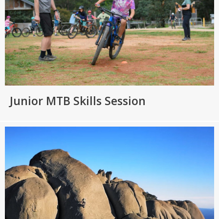
Junior MTB Skills Session