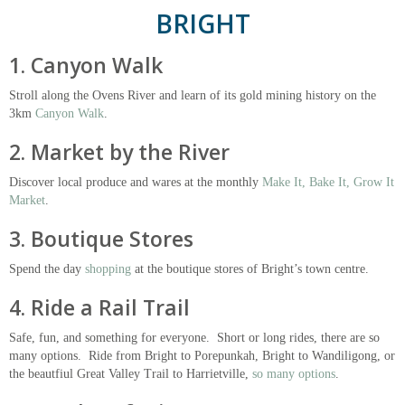
BRIGHT
1. Canyon Walk
Stroll along the Ovens River and learn of its gold mining history on the
3km
Canyon Walk
.
2. Market by the River
Discover local produce and wares at the monthly
Make It, Bake It, Grow It
Market
.
3. Boutique Stores
Spend the day
shopping
at the boutique stores of Bright’s town centre.
4. Ride a Rail Trail
Safe, fun, and something for everyone. Short or long rides, there are so
many options. Ride from Bright to Porepunkah, Bright to Wandiligong, or
the beautfiul Great Valley Trail to Harrietville,
so many options
.