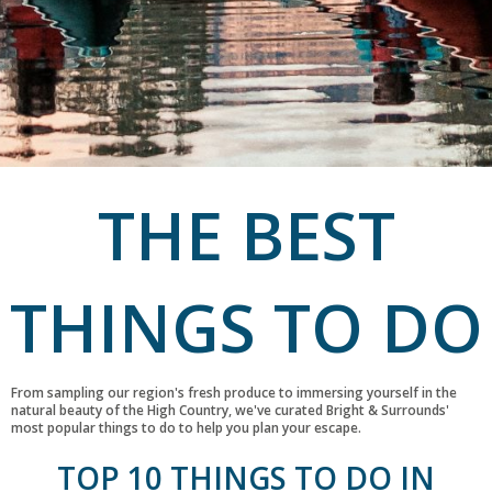
THE BEST
THINGS TO DO
From sampling our region's fresh produce to immersing yourself in the
natural beauty of the High Country, we've curated Bright & Surrounds'
most popular things to do to help you plan your escape.
TOP 10 THINGS TO DO IN