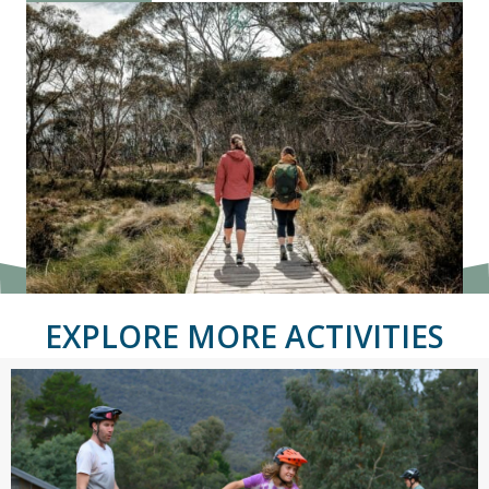
EXPLORE MORE ACTIVITIES