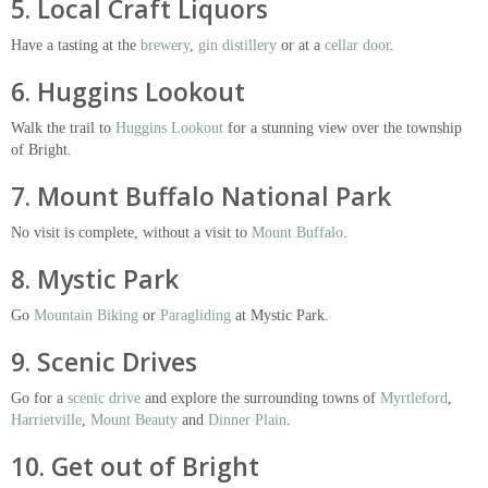
5. Local Craft Liquors
Have a tasting at the
brewery
,
gin distillery
or at a
cellar door
.
6. Huggins Lookout
Walk the trail to
Huggins Lookout
for a stunning view over the township
of Bright.
7. Mount Buffalo National Park
No visit is complete, without a visit to
Mount Buffalo
.
8. Mystic Park
Go
Mountain Biking
or
Paragliding
at Mystic Park.
9. Scenic Drives
Go for a
scenic drive
and explore the surrounding towns of
Myrtleford
,
Harrietville
,
Mount Beauty
and
Dinner Plain
.
10. Get out of Bright