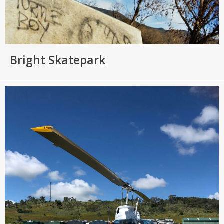
Bright Skatepark