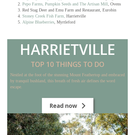
Pepo Farms, Pumpkin Seeds and The Artisan Mill
, Ovens
Red Stag Deer and Emu Farm and Restaurant, Eurobin
Stoney Creek Fish Farm,
Harrietville
Alpine Blueberries
, Myrtleford
HARRIETVILLE
TOP 10 THINGS TO DO
Nestled at the foot of the stunning Mount Feathertop and embraced
by tranquil bushland, this breath of fresh air defines the word
escape.
Read now