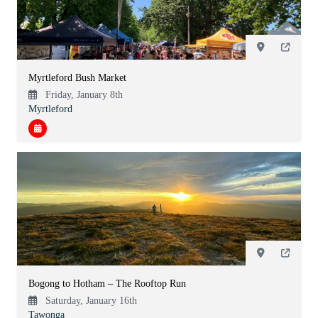
Myrtleford Bush Market
Friday, January 8th
Myrtleford
Bogong to Hotham – The Rooftop Run
Saturday, January 16th
Tawonga