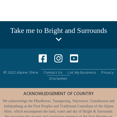
Take me to Bright and Surrounds
© 2022 Alpine Shire
Contact Us
List My Business
Privacy
Disclaimer
ACKNOWLEDGEMENT OF COUNTRY
We acknowledge the Dhudhuroa, Taungurung, Waywurru, Gunaikurnai and
Jaithmathang as the First Peoples and Traditional Custodians of the Alpine
Shire, which encompasses the land, water and sky of Bright & Surrounds.
We recognise the ancient and continuing presence of the First Peoples on