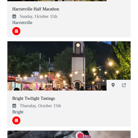
Harrietville Half Marathon
Sunday, October 11th
Harrietville
Bright Twilight Tastings
Thursday, October 15th
Bright