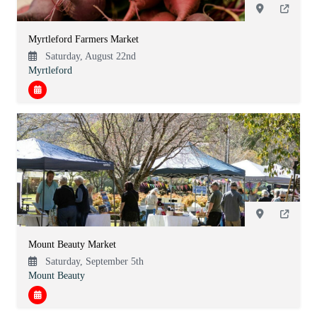
Myrtleford Farmers Market
Saturday, August 22nd
Myrtleford
Mount Beauty Market
Saturday, September 5th
Mount Beauty