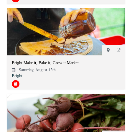
Bright Make it, Bake it, Grow it Market
Saturday, August 15th
Bright