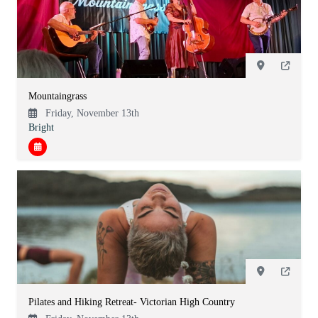
Mountaingrass
Friday, November 13th
Bright
Pilates and Hiking Retreat- Victorian High Country