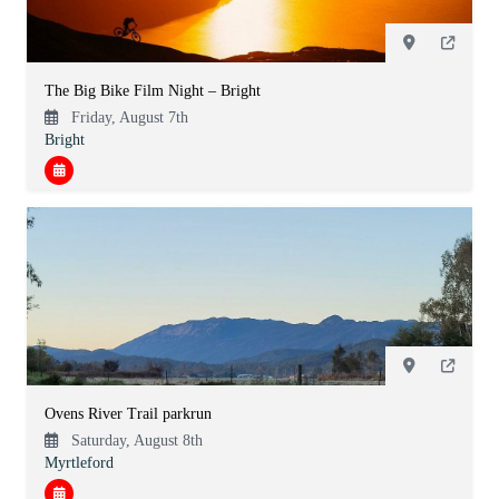
The Big Bike Film Night – Bright
Friday, August 7th
Bright
Ovens River Trail parkrun
Saturday, August 8th
Myrtleford