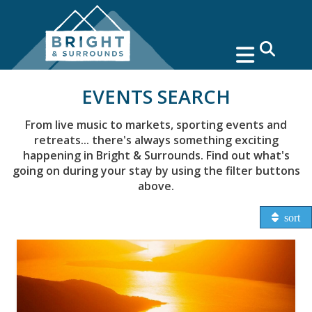
search
EVENTS SEARCH
From live music to markets, sporting events and
retreats... there's always something exciting
happening in Bright & Surrounds. Find out what's
going on during your stay by using the filter buttons
above.
sort