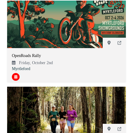
OpenRoads Rally
Friday, October 2nd
Myrtleford