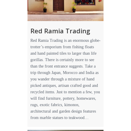
Red Ramia Trading
Red Ramia Trading is an enormous globe-
trotter’s emporium from fishing floats
and hand painted tiles to larger than life
gorillas. There is certainly more to see
than the front entrance suggests. Take a
trip through Japan, Morocco and India as
you wander through a mixture of hand
picked antiques, artisan crafted good and
recycled items. Just to mention a few, you
will find furniture, pottery, homewares,
rugs, exotic fabrics, kimonos,
architectural and garden design features
from marble statues to teakwood…