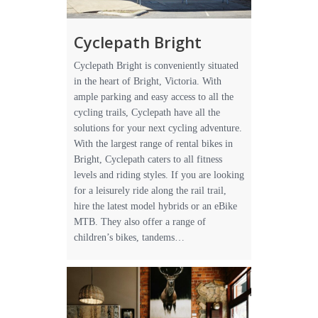
Cyclepath Bright
Cyclepath Bright is conveniently situated
in the heart of Bright, Victoria. With
ample parking and easy access to all the
cycling trails, Cyclepath have all the
solutions for your next cycling adventure.
With the largest range of rental bikes in
Bright, Cyclepath caters to all fitness
levels and riding styles. If you are looking
for a leisurely ride along the rail trail,
hire the latest model hybrids or an eBike
MTB. They also offer a range of
children’s bikes, tandems…