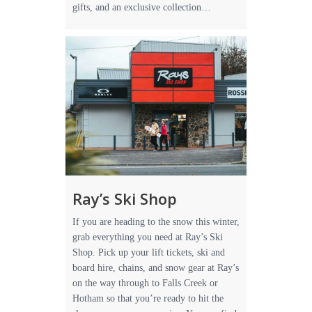
gifts, and an exclusive collection…
Ray’s Ski Shop
If you are heading to the snow this winter,
grab everything you need at Ray’s Ski
Shop. Pick up your lift tickets, ski and
board hire, chains, and snow gear at Ray’s
on the way through to Falls Creek or
Hotham so that you’re ready to hit the