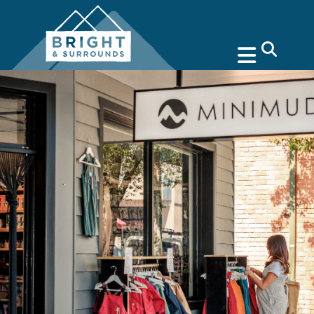
search