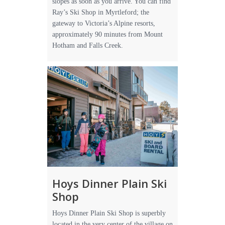
slopes as soon as you arrive. You can find
Ray’s Ski Shop in Myrtleford; the
gateway to Victoria’s Alpine resorts,
approximately 90 minutes from Mount
Hotham and Falls Creek.
Hoys Dinner Plain Ski
Shop
Hoys Dinner Plain Ski Shop is superbly
located in the very center of the village on