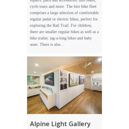
repairs, parts and accessories, hire bikes,
cycle tours and more. The hire bike fleet
comprises a large selection of comfortable
regular pedal or electric bikes, perfect for
exploring the Rail Trail. For children,
there are smaller regular bikes as well as a
bike trailer, tag-a-long bikes and baby
seats. There is also…
Alpine Light Gallery