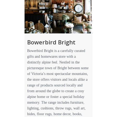
Bowerbird Bright
Bowerbird Bright is a carefully curated
gifts and homewares store with a
distinctly alpine feel. Nestled in the
picturesque town of Bright between some
of Victoria’s most spectacular mountains,
the store offers visitors and locals alike a
range of products sourced locally and
from around the globe to create a cosy
alpine home or foster a special holiday
memory. The range includes furniture,
lighting, cushions, throw rugs, wall art,
hides, floor rugs, home decor, books,