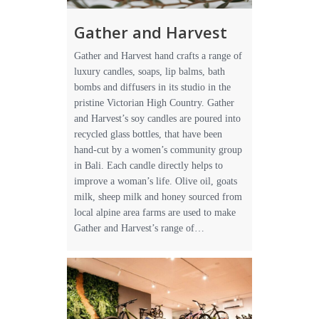
Gather and Harvest
Gather and Harvest hand crafts a range of
luxury candles, soaps, lip balms, bath
bombs and diffusers in its studio in the
pristine Victorian High Country. Gather
and Harvest’s soy candles are poured into
recycled glass bottles, that have been
hand-cut by a women’s community group
in Bali. Each candle directly helps to
improve a woman’s life. Olive oil, goats
milk, sheep milk and honey sourced from
local alpine area farms are used to make
Gather and Harvest’s range of…