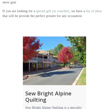
snow gear.
If you are looking for a
special gift (or voucher)
, we have a
list of ideas
that will be provide the perfect present for any occasation.
Sew Bright Alpine
Quilting
Sew Bright Alpine Quilting is a specialty