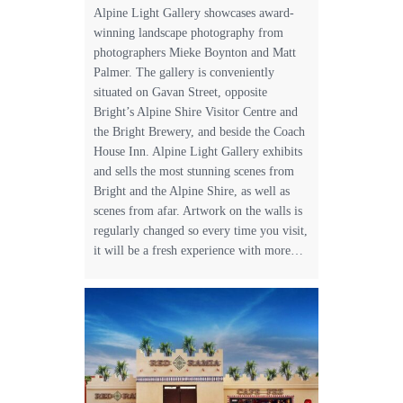
Alpine Light Gallery showcases award-
winning landscape photography from
photographers Mieke Boynton and Matt
Palmer. The gallery is conveniently
situated on Gavan Street, opposite
Bright’s Alpine Shire Visitor Centre and
the Bright Brewery, and beside the Coach
House Inn. Alpine Light Gallery exhibits
and sells the most stunning scenes from
Bright and the Alpine Shire, as well as
scenes from afar. Artwork on the walls is
regularly changed so every time you visit,
it will be a fresh experience with more…