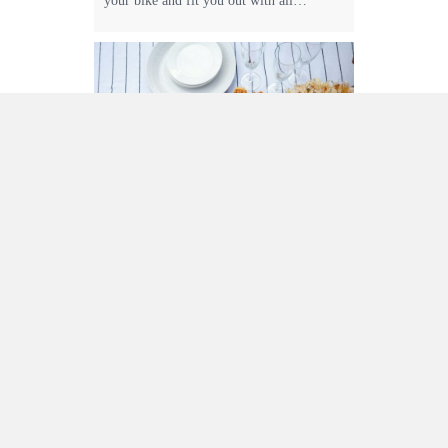
your bike and fit you out with all…
Nightingale Bros
Alpine Produce
Nightingale Bros have been growing and
selling apples since 1954. The orchards
are renowned for growing fresh crisp
apples which are full of flavor. They
grow all the favorites like Pink Lady,
Royal Gala and Granny Smith, as well as