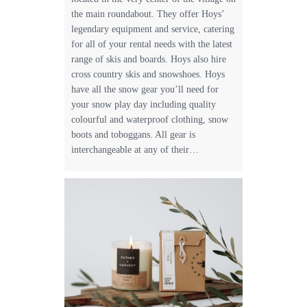
the main roundabout. They offer Hoys’
legendary equipment and service, catering
for all of your rental needs with the latest
range of skis and boards. Hoys also hire
cross country skis and snowshoes. Hoys
have all the snow gear you’ll need for
your snow play day including quality
colourful and waterproof clothing, snow
boots and toboggans. All gear is
interchangeable at any of their…