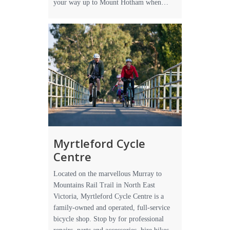
your way up to Mount Hotham when…
Myrtleford Cycle
Centre
Located on the marvellous Murray to
Mountains Rail Trail in North East
Victoria, Myrtleford Cycle Centre is a
family-owned and operated, full-service
bicycle shop. Stop by for professional