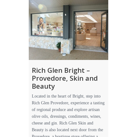
Rich Glen Bright –
Provedore, Skin and
Beauty
Located in the heart of Bright, step into
Rich Glen Provedore, experience a tasting
of regional produce and explore artisan
olive oils, dressings, condiments, wines,
cheese and gin. Rich Glen Skin and
Beauty is also located next door from the
Provedore, a boutique store offering a