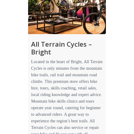
All Terrain Cycles –
Bright
Located in the heart of Bright, All Terrain
Cycles is only minutes from the mountain
bike trails, rail trail and mountain road
climbs. This premium store offers bike
hire, tours, skills coaching, retail sales,
local riding knowledge and expert advice.
Mountain bike skills clinics and tours
operate year round, catering for beginner
to advanced riders. A great way to
experience the region’s best trails. All
Terrain Cycles can also service or repair