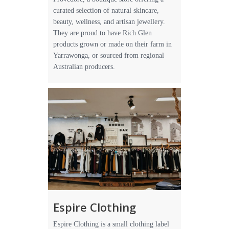
curated selection of natural skincare,
beauty, wellness, and artisan jewellery.
They are proud to have Rich Glen
products grown or made on their farm in
Yarrawonga, or sourced from regional
Australian producers.
Espire Clothing
Espire Clothing is a small clothing label