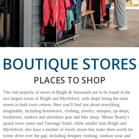
BOUTIQUE STORES
PLACES TO SHOP
The vast majority of stores in Bright & Surrounds are to be found in the
two largest towns of Bright and Myrtleford, with shops lining the main
streets in both town centres. Here you'll find just about everything
imaginable, including homewares, clothing, jewelry, antiques, op shops,
bookstores, outdoor and adventure gear and bike shops. Mount Beauty's
quaint town centre and Tawonga South, while smaller than Bright and
Myrtleford, also have a number of lovely stores that make them worth the
scenic drive over the gap, including designer clothing, outdoor wear and