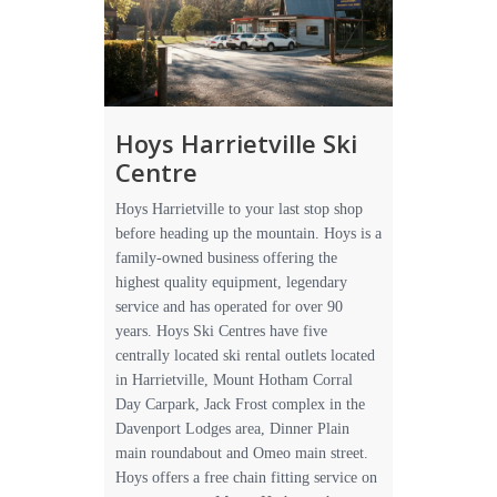
Hoys Harrietville Ski
Centre
Hoys Harrietville to your last stop shop
before heading up the mountain. Hoys is a
family-owned business offering the
highest quality equipment, legendary
service and has operated for over 90
years. Hoys Ski Centres have five
centrally located ski rental outlets located
in Harrietville, Mount Hotham Corral
Day Carpark, Jack Frost complex in the
Davenport Lodges area, Dinner Plain
main roundabout and Omeo main street.
Hoys offers a free chain fitting service on