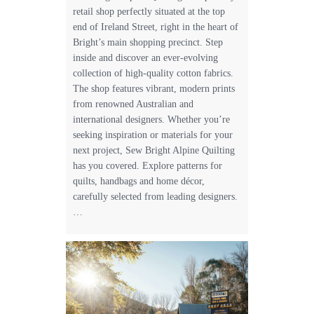
retail shop perfectly situated at the top
end of Ireland Street, right in the heart of
Bright’s main shopping precinct. Step
inside and discover an ever-evolving
collection of high-quality cotton fabrics.
The shop features vibrant, modern prints
from renowned Australian and
international designers. Whether you’re
seeking inspiration or materials for your
next project, Sew Bright Alpine Quilting
has you covered. Explore patterns for
quilts, handbags and home décor,
carefully selected from leading designers.
…