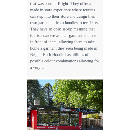
that was born in Bright. They offer a
made in store experience where tourists
can step into their store and design their
own garments- from hoodies to tee shirts.
They have an open set-up meaning that
tourists can see as their garment is made
in front of them, allowing them to take
home a garment they seen being made in
Bright. Each Hoodie has billions of
possible colour combinations allowing for
a very…