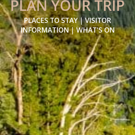
PLAN YOUR TRIP
PLACES TO STAY | VISITOR
INFORMATION | WHAT'S ON