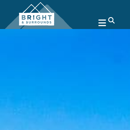
search