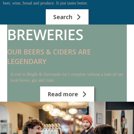
beer, wine, bread and produce. It just tastes better.
Search
BREWERIES
OUR BEERS & CIDERS ARE
LEGENDARY
A visit to Bright & Surrounds isn’t complete without a taste of our
local brews, gin and cider.
Read more