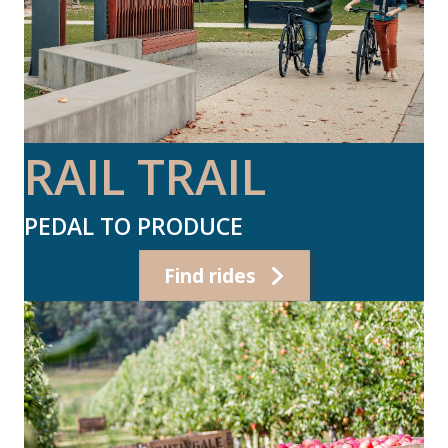
RAIL TRAIL
PEDAL TO PRODUCE
Find rides