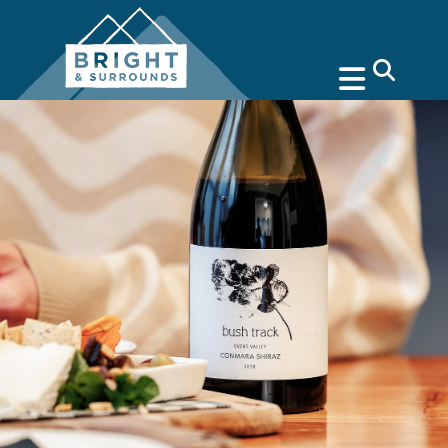
search