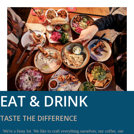
EAT & DRINK
TASTE THE DIFFERENCE
We're a fussy lot. We like to craft everything ourselves; our coffee, our