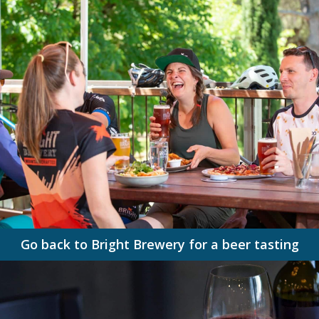
Go back to Bright Brewery for a beer tasting