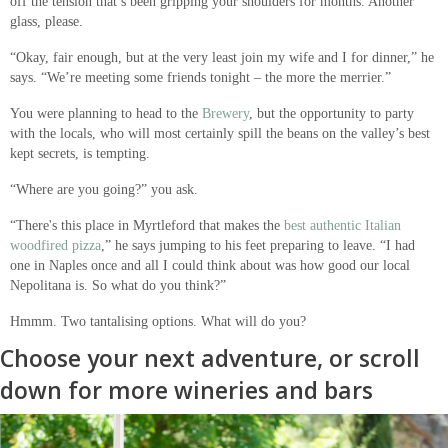
off the tension that’s been gripping your shoulders for months. Another
glass, please.
“Okay, fair enough, but at the very least join my wife and I for dinner,” he
says. “We’re meeting some friends tonight – the more the merrier.”
You were planning to head to the
Brewery
, but the opportunity to party
with the locals, who will most certainly spill the beans on the valley’s best
kept secrets, is tempting.
“Where are you going?” you ask.
“There's this place in Myrtleford that makes the
best authentic Italian
woodfired pizza
,” he says jumping to his feet preparing to leave. “I had
one in Naples once and all I could think about was how good our local
Nepolitana is. So what do you think?”
Hmmm. Two tantalising options. What will do you?
Choose your next adventure, or scroll
down for more wineries and bars