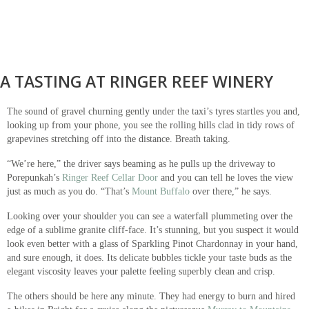
A TASTING AT RINGER REEF WINERY
The sound of gravel churning gently under the taxi’s tyres startles you and,
looking up from your phone, you see the rolling hills clad in tidy rows of
grapevines stretching off into the distance. Breath taking.
“We’re here,” the driver says beaming as he pulls up the driveway to
Porepunkah’s
Ringer Reef Cellar Door
and you can tell he loves the view
just as much as you do. “That’s
Mount Buffalo
over there,” he says.
Looking over your shoulder you can see a waterfall plummeting over the
edge of a sublime granite cliff-face. It’s stunning, but you suspect it would
look even better with a glass of Sparkling Pinot Chardonnay in your hand,
and sure enough, it does. Its delicate bubbles tickle your taste buds as the
elegant viscosity leaves your palette feeling superbly clean and crisp.
The others should be here any minute. They had energy to burn and hired