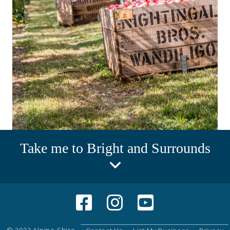
Take me to Bright and Surrounds