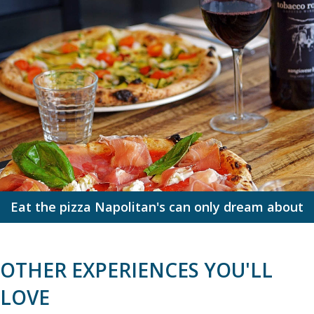
Eat the pizza Napolitan's can only dream about
OTHER EXPERIENCES YOU'LL
LOVE