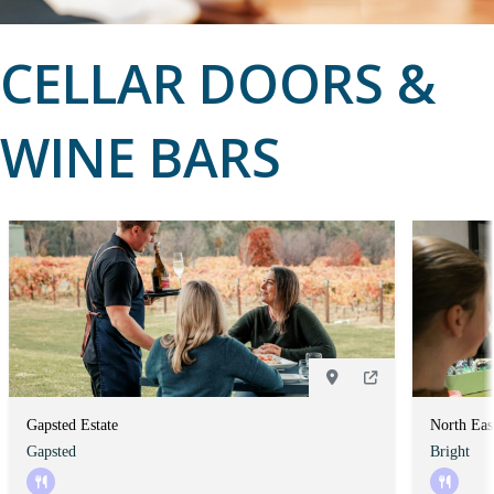
CELLAR DOORS &
WINE BARS
Gapsted Estate
North Eas
Gapsted
Bright