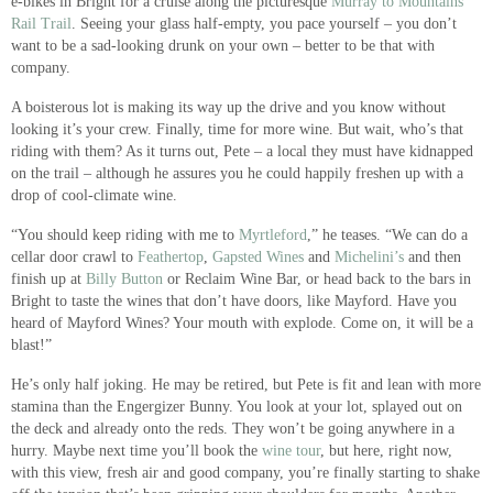
e-bikes in Bright for a cruise along the picturesque
Murray to Mountains
Rail Trail
. Seeing your glass half-empty, you pace yourself – you don’t
want to be a sad-looking drunk on your own – better to be that with
company.
A boisterous lot is making its way up the drive and you know without
looking it’s your crew. Finally, time for more wine. But wait, who’s that
riding with them? As it turns out, Pete – a local they must have kidnapped
on the trail – although he assures you he could happily freshen up with a
drop of cool-climate wine.
“You should keep riding with me to
Myrtleford
,” he teases. “We can do a
cellar door crawl to
Feathertop
,
Gapsted Wines
and
Michelini’s
and then
finish up at
Billy Button
or Reclaim Wine Bar, or head back to the bars in
Bright to taste the wines that don’t have doors, like Mayford. Have you
heard of Mayford Wines? Your mouth with explode. Come on, it will be a
blast!”
He’s only half joking. He may be retired, but Pete is fit and lean with more
stamina than the Engergizer Bunny. You look at your lot, splayed out on
the deck and already onto the reds. They won’t be going anywhere in a
hurry. Maybe next time you’ll book the
wine tour
, but here, right now,
with this view, fresh air and good company, you’re finally starting to shake