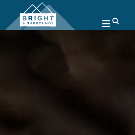
search