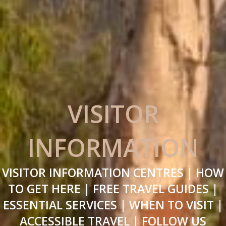
VISITOR
INFORMATION
VISITOR INFORMATION CENTRES | HOW
TO GET HERE | FREE TRAVEL GUIDES |
ESSENTIAL SERVICES | WHEN TO VISIT |
ACCESSIBLE TRAVEL | FOLLOW US