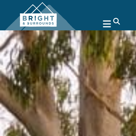
search