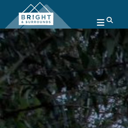
search