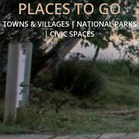
PLACES TO GO
TOWNS & VILLAGES | NATIONAL PARKS
| CIVIC SPACES