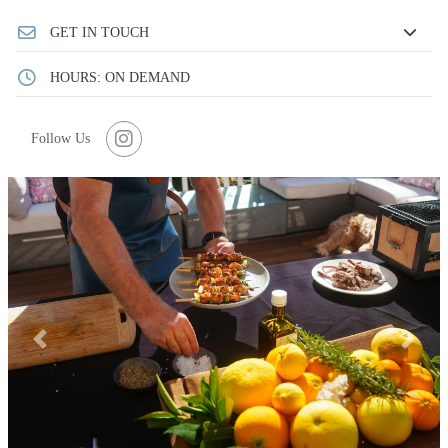
GET IN TOUCH
HOURS: ON DEMAND
Follow Us
Previous
Next