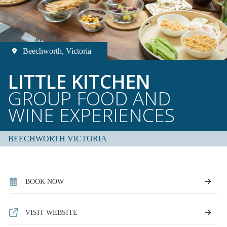
Beechworth, Victoria
LITTLE KITCHEN
GROUP FOOD AND
WINE EXPERIENCES
BEECHWORTH VICTORIA
BOOK NOW
VISIT WEBSITE