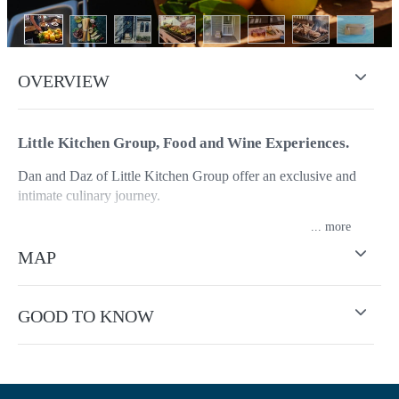
OVERVIEW
Little Kitchen Group, Food and Wine Experiences.
Dan and Daz of Little Kitchen Group offer an exclusive and
intimate culinary journey.
...
This is more than just a cooking demonstration; it's a celebration
of the region's rich terroir, showcasing the seasonal produce that
MAP
thrives in the fertile valleys and the exceptional wines.
Under the guidance of their Maitre'd Darren P. Vowles and
GOOD TO KNOW
experienced chef, Dan Watson, you will witness firsthand the
transformation of locally sourced ingredients into delectable
dishes. They believe in the power of seasonal eating, and each
demonstration highlights the best of what's currently being