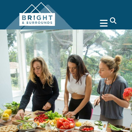
search