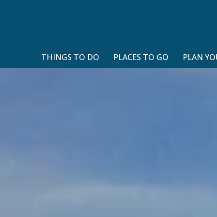
THINGS TO DO
PLACES TO GO
PLAN YO