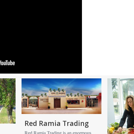
Red Ramia Trading
Red Ramia Trading is an enormous