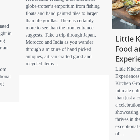
globe-trotter’s emporium from fishing
floats and hand painted tiles to larger
than life gorillas. There is certainly
uated
more to see than the front entrance
ight in
suggests. Take a trip through Japan,
Little
ing
Morocco and India as you wander
Food a
r an
through a mixture of hand picked
Experi
antiques, artisan crafted good and
recycled items.…
Little Kitc
from
Experiences
tional
Kitchen Gro
ng
intimate cul
than just a 
a celebration
showcasing 
thrives in th
exceptional
of…