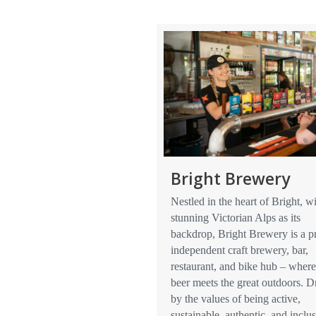
Bright Brewery
Nestled in the heart of Bright, wi
stunning Victorian Alps as its
backdrop, Bright Brewery is a p
independent craft brewery, bar,
restaurant, and bike hub – where
beer meets the great outdoors. D
by the values of being active,
sustainable, authentic, and inclus