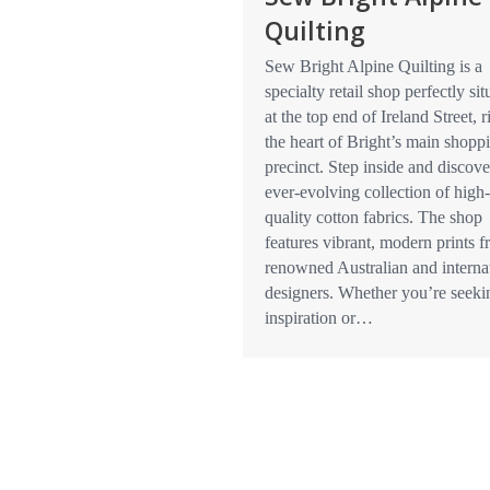
Quilting
Sew Bright Alpine Quilting is a
specialty retail shop perfectly sit
at the top end of Ireland Street, r
the heart of Bright’s main shopp
precinct. Step inside and discove
ever-evolving collection of high-
quality cotton fabrics. The shop
features vibrant, modern prints 
renowned Australian and interna
designers. Whether you’re seeki
inspiration or…