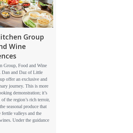
 Kitchen Group
nd Wine
ences
hen Group, Food and Wine
. Dan and Daz of Little
up offer an exclusive and
inary journey. This is more
cooking demonstration; it’s
 of the region’s rich terroir,
the seasonal produce that
e fertile valleys and the
 wines. Under the guidance