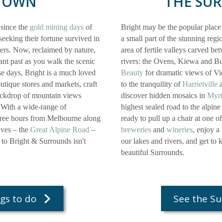
TOWN
THE SU
 since the
gold mining days
of
Bright may be the popular place
eeking their fortune survived in
a small part of the stunning reg
vers. Now, reclaimed by nature,
area of fertile valleys carved b
ant past as you walk the scenic
rivers: the Ovens, Kiewa and Bu
se days, Bright is a much loved
Beauty
for dramatic views of Vi
outique stores and markets, craft
to the tranquility of
Harrietville
a
backdrop of mountain views
discover hidden mosaics in
Myrt
 With a wide-range of
highest sealed road to the alpine
three hours from Melbourne along
ready to pull up a chair at one o
ives – the
Great Alpine Road
–
breweries
and
wineries
, enjoy a
p to Bright & Surrounds isn't
our lakes and rivers, and get to
beautiful Surrounds.
gs to do
See the S