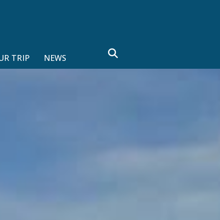
search
UR TRIP
NEWS