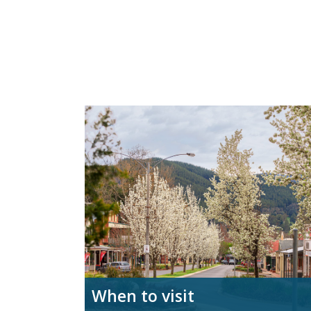
When to visit