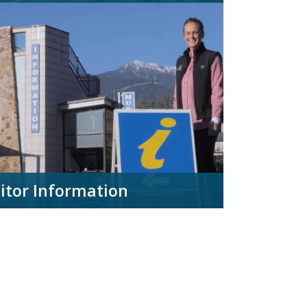
sitor Information