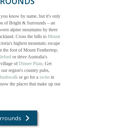
RROUNDS
 you know by name, but it's only
ion of Bright & Surrounds – an
etween alpine mountains by three
ckland. Cross the hills to
Mount
ctoria's highest mountain; escape
t the foot of Mount Feathertop;
leford
or drive Australia's
 village of
Dinner Plain
. Get
f our region's country pubs,
bushwalk
or go for a
swim
in
 know the places that make up our
urrounds