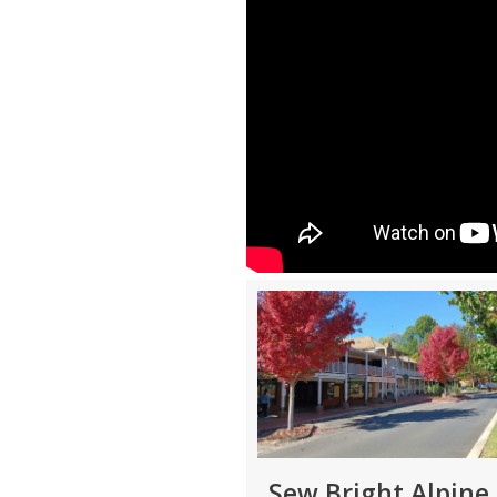
Sew Bright Alpine