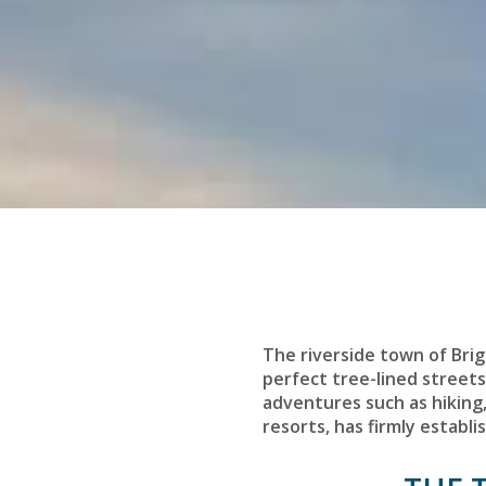
The riverside town of Brigh
perfect tree-lined street
adventures such as hiking, 
resorts, has firmly establ