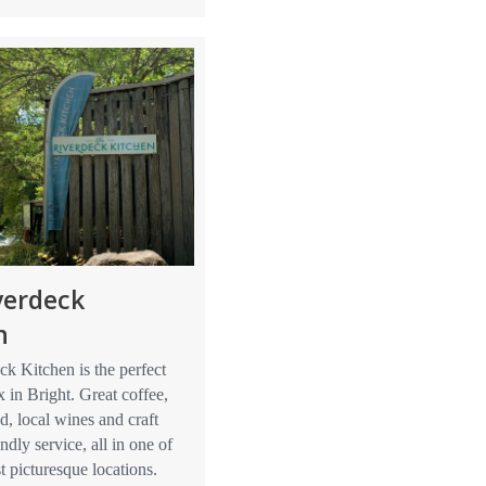
verdeck
n
k Kitchen is the perfect
x in Bright. Great coffee,
d, local wines and craft
ndly service, all in one of
t picturesque locations.