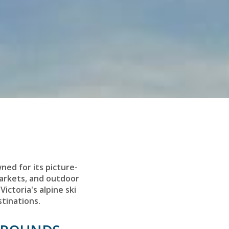
wned for its picture-
markets, and outdoor
Victoria's alpine ski
stinations.