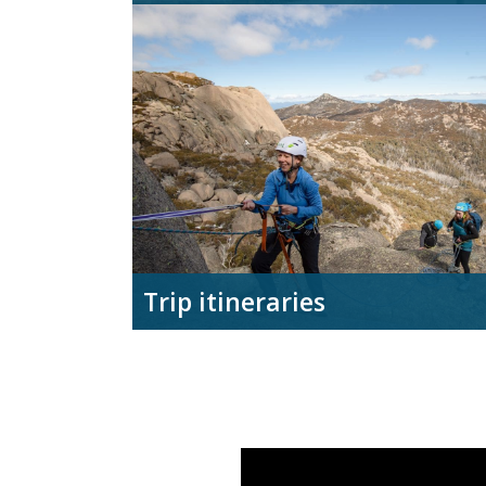
Trip itineraries