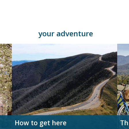
your adventure
How to get here
Th