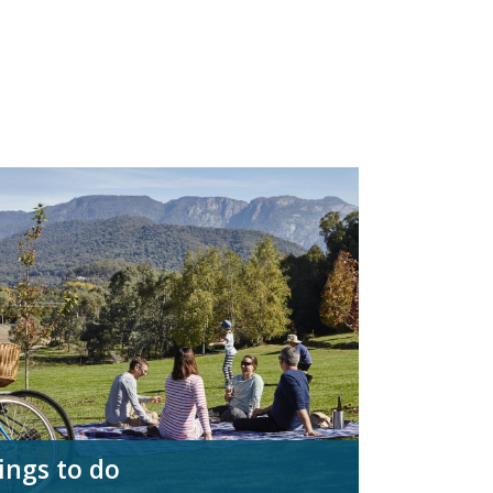
ings to do