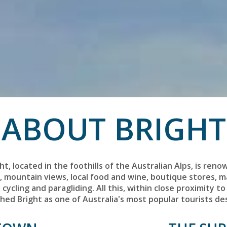
ABOUT BRIGHT
t, located in the foothills of the Australian Alps, is reno
s, mountain views, local food and wine, boutique stores, 
cycling and paragliding. All this, within close proximity to 
ished Bright as one of Australia's most popular tourists de