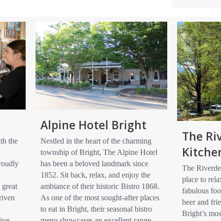
Alpine Hotel Bright
The Ri
th the
Nestled in the heart of the charming
Kitche
township of Bright, The Alpine Hotel
roudly
has been a beloved landmark since
The Riverdec
1852. Sit back, relax, and enjoy the
place to rela
 great
ambiance of their historic Bistro 1868.
fabulous foo
riven
As one of the most sought-after places
beer and frie
to eat in Bright, their seasonal bistro
Bright’s mos
ive,
menu showcases an excellent range