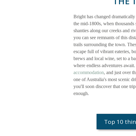
THE 
Bright has changed dramatically
the mid-1800s, when thousands s
shanties along our creeks and ri
you can see remnants of this dist
trails surrounding the town. The
escape full of vibrant eateries, b
brews and local wine, set to a 
where endless adventures await.
accommodation
, and just over 
one of Australia's most scenic dr
you'll soon discover that one tri
enough.
Top 10 thin