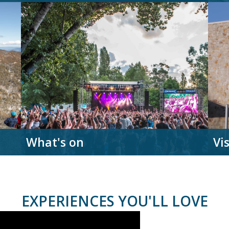
What's on
Vi
EXPERIENCES YOU'LL LOVE