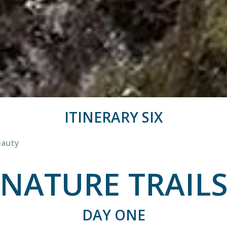
ITINERARY SIX
eauty
NATURE TRAIL
DAY ONE