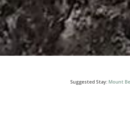
Suggested Stay:
Mount B