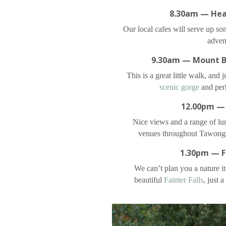
8.30am — Hea
Our local cafes will serve up so
adven
9.30am — Mount B
This is a great little walk, and 
scenic gorge
and perh
12.00pm —
Nice views and a range of lun
venues throughout Tawong
1.30pm — Fa
We can’t plan you a nature it
beautiful
Fainter Falls
, just 