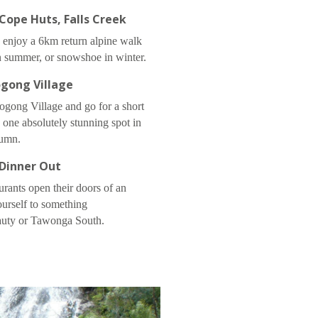
Cope Huts, Falls Creek
 enjoy a 6km return alpine walk
 summer, or snowshoe in winter.
gong Village
Bogong Village and go for a short
s one absolutely stunning spot in
umn.
Dinner Out
rants open their doors of an
ourself to something
auty or Tawonga South.