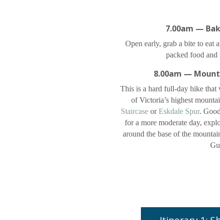
7.00am — Bak
Open early, grab a bite to eat 
packed food and w
8.00am — Mount
This is a hard full-day hike that
of Victoria’s highest mounta
Staircase
or
Eskdale Spur
. Good 
for a more moderate day, explo
around the base of the mounta
Gul
Itinerary 1: 