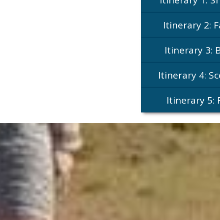
Itinerary 2: 
Itinerary 3: 
Itinerary 4: S
Itinerary 5