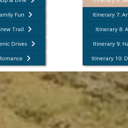
Family Fun
Itinerary 7: A
Brew Trail
Itinerary 8: 
cenic Drives
Itinerary 9: 
: Romance
Itinerary 10: 