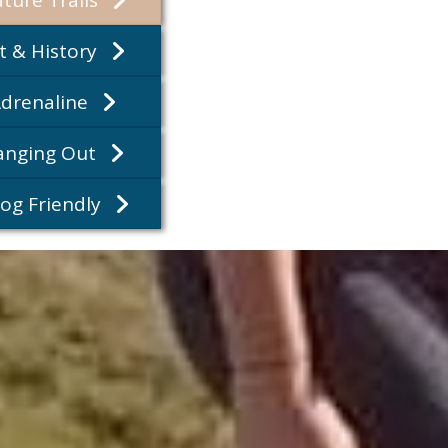
rt & History
Adrenaline
Hanging Out
Dog Friendly