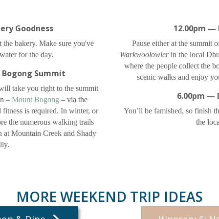
ery Goodness
12.00pm — 
at the bakery. Make sure you've
Pause either at the summit
ater for the day.
Warkwoolowler
in the local Dh
where the people collect the 
 Bogong Summit
scenic walks and enjoy yo
 will take you right to the summit
6.00pm — 
in –
Mount Bogong
– via the
fitness is required. In winter, or
You’ll be famished, so finish t
re the numerous walking trails
the loc
in at Mountain Creek and Shady
ly.
MORE WEEKEND TRIP IDEAS
Shop & Dine
Itinerary 6: N