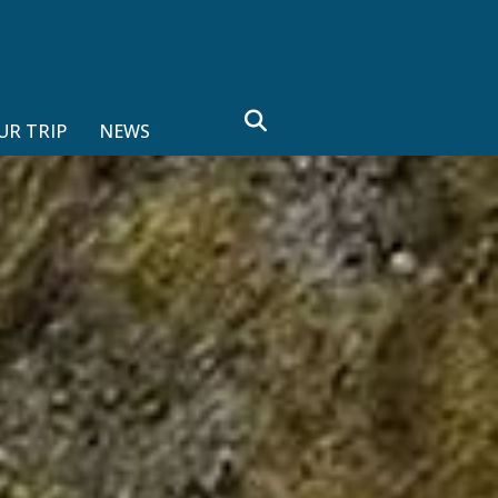
search
UR TRIP
NEWS