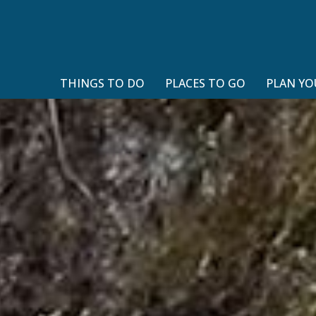
THINGS TO DO
PLACES TO GO
PLAN YO