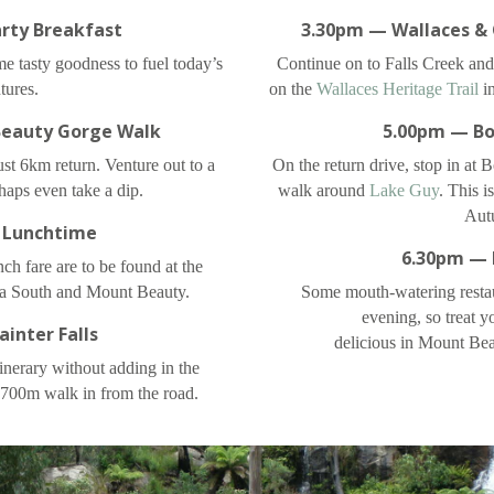
rty Breakfast
3.30pm — Wallaces & 
me tasty goodness to fuel today’s
Continue on to Falls Creek and
tures.
on the
Wallaces Heritage Trail
in
eauty Gorge Walk
5.00pm — Bo
just 6km return. Venture out to a
On the return drive, stop in at 
aps even take a dip.
walk around
Lake Guy
. This i
Aut
 Lunchtime
6.30pm — 
ch fare are to be found at the
a South and Mount Beauty.
Some mouth-watering restau
evening, so treat y
inter Falls
delicious in Mount Be
inerary without adding in the
a 700m walk in from the road.