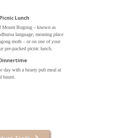
Picnic Lunch
 of Mount Bogong – known as
udhuroa language, meaning place
bogong moth – or on one of your
ur pre-packed picnic lunch.
Dinnertime
he day with a hearty pub meal at
al haunt.
ature Trails