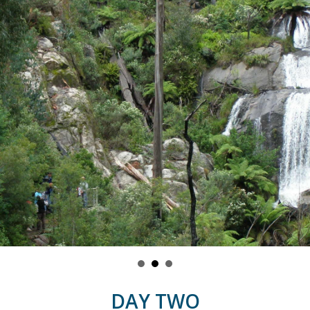
DAY TWO