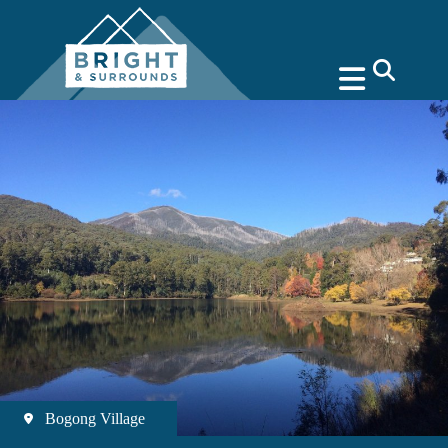
search
Bogong Village