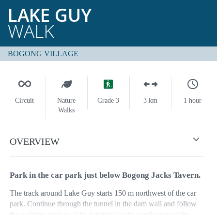
LAKE GUY
WALK
BOGONG VILLAGE
Circuit
Nature
Grade 3
3 km
1 hour
Walks
OVERVIEW
Park in the car park just below Bogong Jacks Tavern.
The track around Lake Guy starts 150 m northwest of the car
park. Continue through the tunnel in the dam wall and follow
the walking track to ‘The Junction’ at the confluence of the