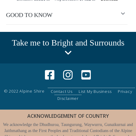
GOOD TO KNOW
Take me to Bright and Surrounds
© 2022 Alpine Shire
Contact Us
List My Business
Privacy
Disclaimer
ACKNOWLEDGEMENT OF COUNTRY
We acknowledge the Dhudhuroa, Taungurung, Waywurru, Gunaikurnai and
Jaithmathang as the First Peoples and Traditional Custodians of the Alpine