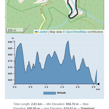
200 m
Leaflet
|
Map data ©
OpenStreetMap
contributors
m
690
685
680
675
670
665
660
0.0
0.5
1.0
1.5
2.0
2.5
km
Altitude
Total Length:
2.61 km
Min Elevation:
656.70 m
Max
Elevation:
690.90 m
Avg Elevation:
674.62 m
Download