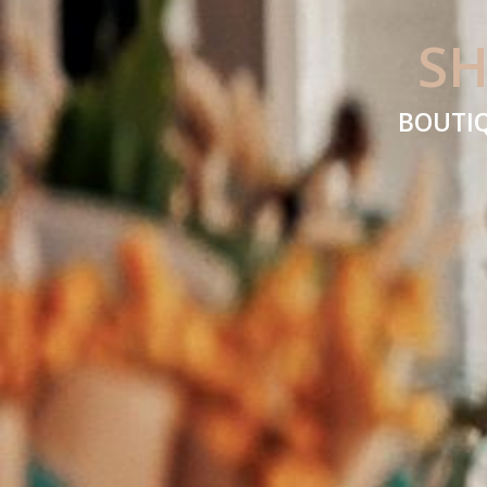
SH
BOUTIQ