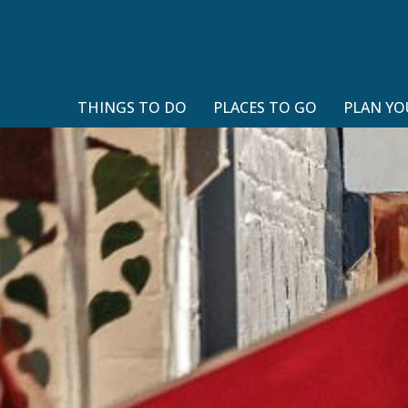
THINGS TO DO
PLACES TO GO
PLAN YO