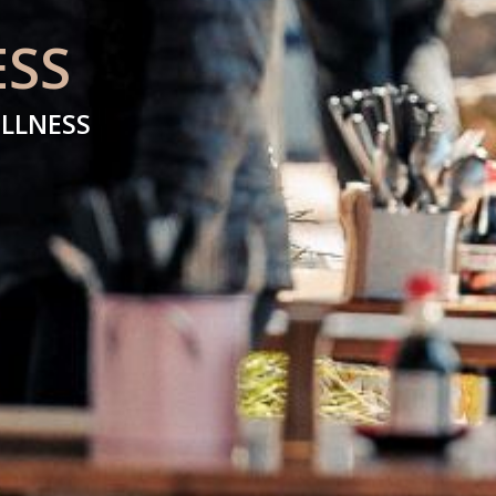
ESS
ELLNESS