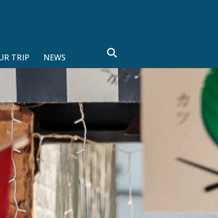
search
UR TRIP
NEWS