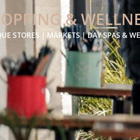
OPPING & WELLN
UE STORES | MARKETS | DAY SPAS & W