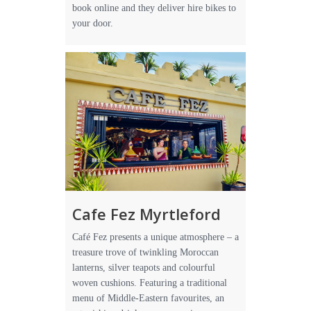
book online and they deliver hire bikes to
your door.
Cafe Fez Myrtleford
Café Fez presents a unique atmosphere – a
treasure trove of twinkling Moroccan
lanterns, silver teapots and colourful
woven cushions. Featuring a traditional
menu of Middle-Eastern favourites, an