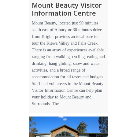
Mount Beauty Visitor
Information Centre
Mount Beauty, located just 90 minutes
south east of Albury or 30 minutes drive
from Bright, provides an ideal base to
tour the Kiewa Valley and Falls Creek.
There is an array of experiences available
ranging from walking, cycling, eating and
drinking, hang gliding, snow and water
activities, and a broad range of
accommodation for all tastes and budgets.
Staff and volunteers in the Mount Beauty
Visitor Information Centre can help plan
your holiday to Mount Beauty and
Surrounds. The…