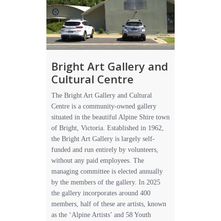
Bright Art Gallery and
Cultural Centre
The Bright Art Gallery and Cultural
Centre is a community-owned gallery
situated in the beautiful Alpine Shire town
of Bright, Victoria. Established in 1962,
the Bright Art Gallery is largely self-
funded and run entirely by volunteers,
without any paid employees. The
managing committee is elected annually
by the members of the gallery. In 2025
the gallery incorporates around 400
members, half of these are artists, known
as the ‘Alpine Artists’ and 58 Youth