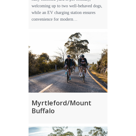
welcoming up to two well-behaved dogs,
while an EV charging station ensures
convenience for modern…
Myrtleford/Mount
Buffalo