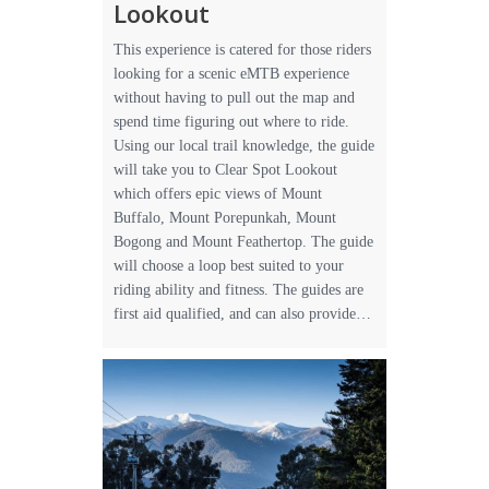
Lookout
This experience is catered for those riders
looking for a scenic eMTB experience
without having to pull out the map and
spend time figuring out where to ride.
Using our local trail knowledge, the guide
will take you to Clear Spot Lookout
which offers epic views of Mount
Buffalo, Mount Porepunkah, Mount
Bogong and Mount Feathertop. The guide
will choose a loop best suited to your
riding ability and fitness. The guides are
first aid qualified, and can also provide…