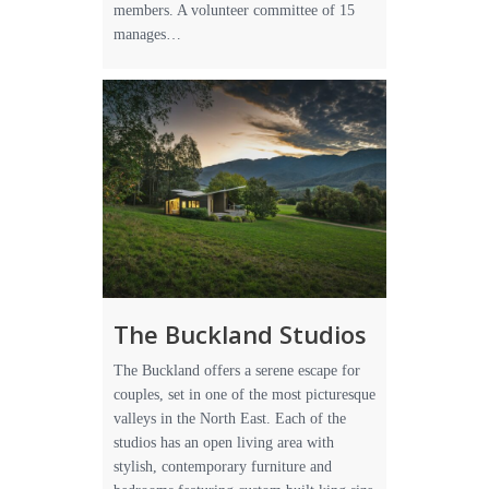
members. A volunteer committee of 15
manages…
The Buckland Studios
The Buckland offers a serene escape for
couples, set in one of the most picturesque
valleys in the North East. Each of the
studios has an open living area with
stylish, contemporary furniture and