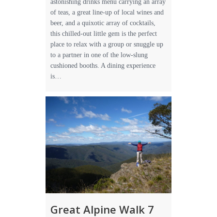
astonishing drinks menu carrying an array
of teas, a great line-up of local wines and
beer, and a quixotic array of cocktails,
this chilled-out little gem is the perfect
place to relax with a group or snuggle up
to a partner in one of the low-slung
cushioned booths. A dining experience
is…
Great Alpine Walk 7