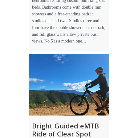
bedrooms featuring custom built king size
beds. Bathrooms come with double rain
showers and a free-standing bath in
studios one and two. Studios three and
four have the double showers but no bath,
and full glass walls allow private bush
views. No.5 is a modern one…
Bright Guided eMTB
Ride of Clear Spot