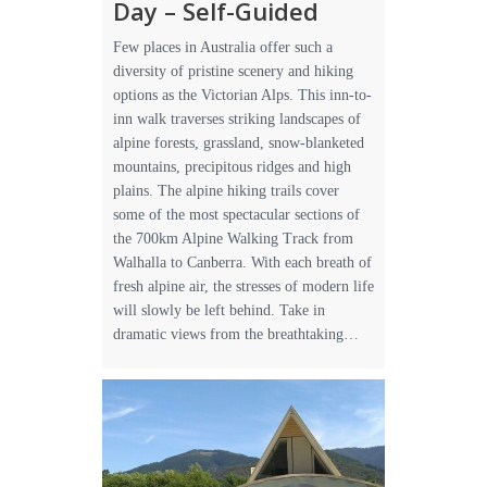
Day – Self-Guided
Few places in Australia offer such a
diversity of pristine scenery and hiking
options as the Victorian Alps. This inn-to-
inn walk traverses striking landscapes of
alpine forests, grassland, snow-blanketed
mountains, precipitous ridges and high
plains. The alpine hiking trails cover
some of the most spectacular sections of
the 700km Alpine Walking Track from
Walhalla to Canberra. With each breath of
fresh alpine air, the stresses of modern life
will slowly be left behind. Take in
dramatic views from the breathtaking…