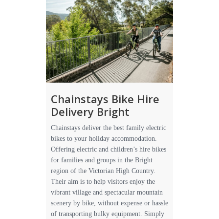
Chainstays Bike Hire
Delivery Bright
Chainstays deliver the best family electric
bikes to your holiday accommodation.
Offering electric and children’s hire bikes
for families and groups in the Bright
region of the Victorian High Country.
Their aim is to help visitors enjoy the
vibrant village and spectacular mountain
scenery by bike, without expense or hassle
of transporting bulky equipment. Simply