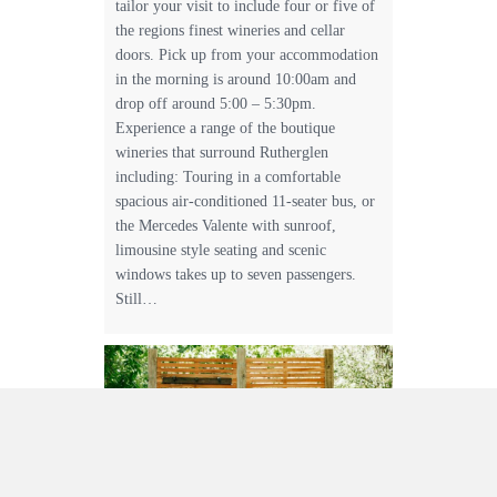
tailor your visit to include four or five of
the regions finest wineries and cellar
doors. Pick up from your accommodation
in the morning is around 10:00am and
drop off around 5:00 – 5:30pm.
Experience a range of the boutique
wineries that surround Rutherglen
including: Touring in a comfortable
spacious air-conditioned 11-seater bus, or
the Mercedes Valente with sunroof,
limousine style seating and scenic
windows takes up to seven passengers.
Still…