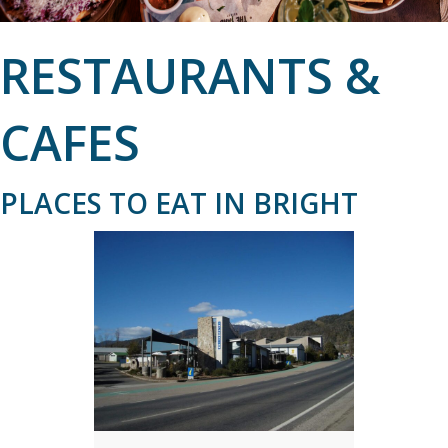
RESTAURANTS &
CAFES
PLACES TO EAT IN BRIGHT