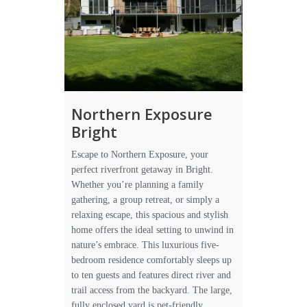
Northern Exposure
Bright
Escape to Northern Exposure, your
perfect riverfront getaway in Bright.
Whether you’re planning a family
gathering, a group retreat, or simply a
relaxing escape, this spacious and stylish
home offers the ideal setting to unwind in
nature’s embrace. This luxurious five-
bedroom residence comfortably sleeps up
to ten guests and features direct river and
trail access from the backyard. The large,
fully enclosed yard is pet-friendly,