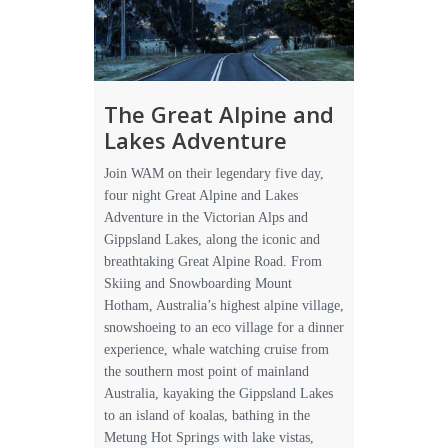
The Great Alpine and
Lakes Adventure
Join WAM on their legendary five day,
four night Great Alpine and Lakes
Adventure in the Victorian Alps and
Gippsland Lakes, along the iconic and
breathtaking Great Alpine Road. From
Skiing and Snowboarding Mount
Hotham, Australia’s highest alpine village,
snowshoeing to an eco village for a dinner
experience, whale watching cruise from
the southern most point of mainland
Australia, kayaking the Gippsland Lakes
to an island of koalas, bathing in the
Metung Hot Springs with lake vistas,