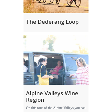
The Dederang Loop
Alpine Valleys Wine
Region
On this tour of the Alpine Valleys you can