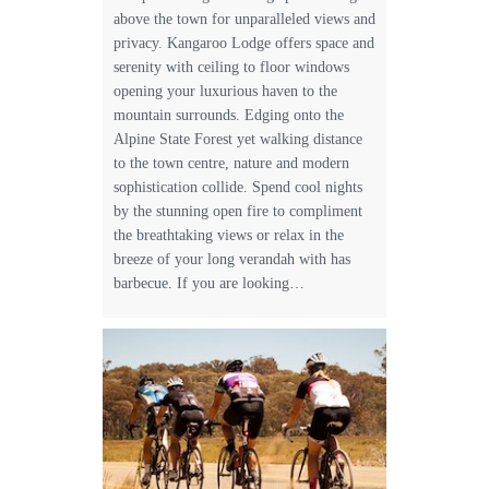
above the town for unparalleled views and
privacy. Kangaroo Lodge offers space and
serenity with ceiling to floor windows
opening your luxurious haven to the
mountain surrounds. Edging onto the
Alpine State Forest yet walking distance
to the town centre, nature and modern
sophistication collide. Spend cool nights
by the stunning open fire to compliment
the breathtaking views or relax in the
breeze of your long verandah with has
barbecue. If you are looking…