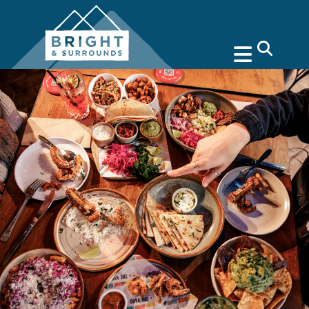
search