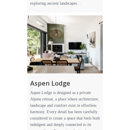
exploring ancient landscapes…
Aspen Lodge
Aspen Lodge is designed as a private
Alpine retreat, a place where architecture,
landscape and comfort exist in effortless
harmony. Every detail has been carefully
considered to create a space that feels both
indulgent and deeply connected to its