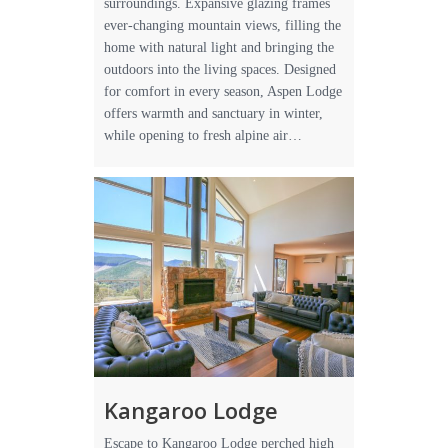
surroundings. Expansive glazing frames
ever-changing mountain views, filling the
home with natural light and bringing the
outdoors into the living spaces. Designed
for comfort in every season, Aspen Lodge
offers warmth and sanctuary in winter,
while opening to fresh alpine air…
Kangaroo Lodge
Escape to Kangaroo Lodge perched high