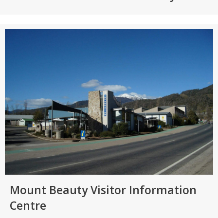
Mount Beauty Visitor Information
Centre