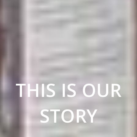
THIS IS OUR
STORY