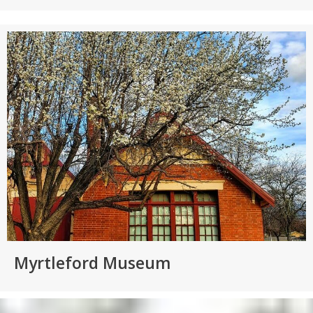
Myrtleford Museum