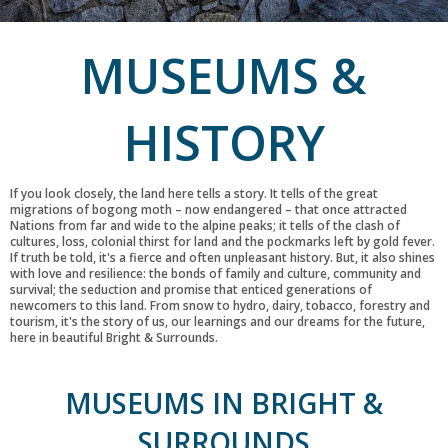
MUSEUMS &
HISTORY
If you look closely, the land here tells a story. It tells of the great
migrations of bogong moth – now endangered – that once attracted
Nations from far and wide to the alpine peaks; it tells of the clash of
cultures, loss, colonial thirst for land and the pockmarks left by gold fever.
If truth be told, it's a fierce and often unpleasant history. But, it also shines
with love and resilience: the bonds of family and culture, community and
survival; the seduction and promise that enticed generations of
newcomers to this land. From snow to hydro, dairy, tobacco, forestry and
tourism, it's the story of us, our learnings and our dreams for the future,
here in beautiful Bright & Surrounds.
MUSEUMS IN BRIGHT &
SURROUNDS