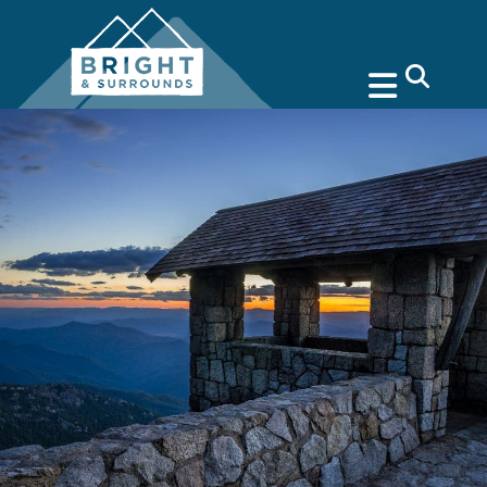
search