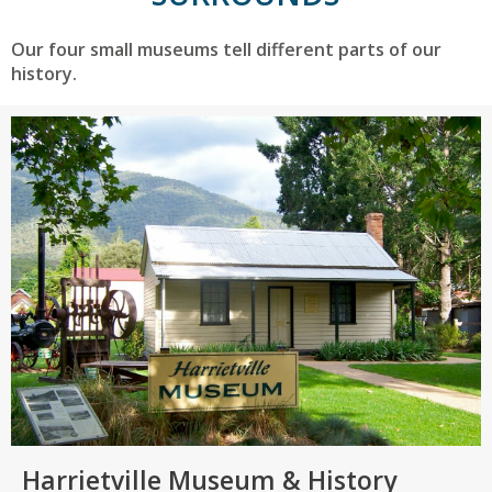
Our four small museums tell different parts of our
history.
Harrietville Museum & History