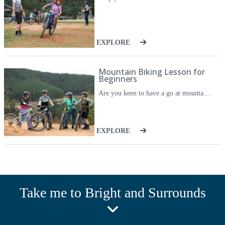
EXPLORE
Mountain Biking Lesson for
Beginners
Are you keen to have a go at mountain bike riding - in a safe and fun environment? Have you always wanted to get your wheels on the dirt but don't know how to start? Then their Mountain Biking for Beginners is the one for you. This session is suitable for Beginner riders (who can already ride a bike). And it's ideal for those new to mountain biking who want to learn some basic skills and get their wheels on the dirt. Their professional instructors will guide you through the best way to get started safely, and take you out to experience some of Victoria's best Beginner MTB trails. These sessions can be private 1:1 skills sessions, or get a group of your mates together and enjoy the ride. You'll have a coach all to yourself for these two hour sessions so you'll get personalised help and feedback, and get the most out of your time on the trails.
EXPLORE
Take me to Bright and Surrounds