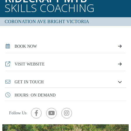
SKILLS COACHING
CORONATION AVE BRIGHT VICTORIA
BOOK NOW
VISIT WEBSITE
GET IN TOUCH
HOURS: ON DEMAND
Follow Us