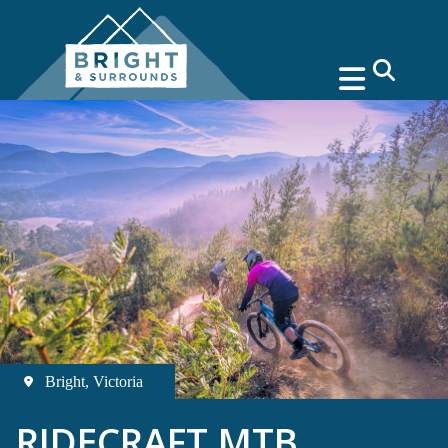
search
Bright, Victoria
RIDECRAFT MTB