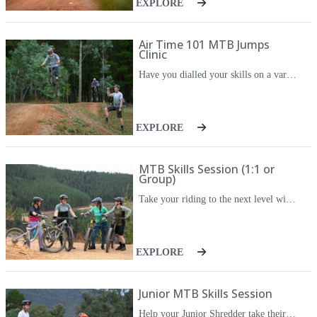
EXPLORE
Air Time 101 MTB Jumps
Clinic
Have you dialled your skills on a variety of trails and feel ready to take the next step? Do you feel like it's time to get airborne but don't know where or how to start? Then RideCraft MTB's Air Time 101 Jumps Course is for you. Learn the fundamentals of getting air under your wheels and landing safely back down on the trail. Air Time 101 will be coached by Advanced Level 3 instructor Ash Gray - an experienced mountain bike coach with a long riding and racing history. Air Time 101 is for riders at an Intermediate-to-Advanced level only. Check out the pre-requisite skills below, or go to our 'Rider Levels' page for more info. Air Time 101 includes learning the anatomy of a jump, pressure control and using it to get air, safe landing techniques, how the size, shape and speed of various trail features affect your air time and the required techniques to deal with them.
EXPLORE
MTB Skills Session (1:1 or
Group)
Take your riding to the next level with a private MTB skills session. You'll have a highly-qualified coach all to yourself for these three hour sessions so you'll get personalised feedback, and get the most out of your time on the trails. These sessions are fully-customisable to your specific riding goals. Do you have a specific skill or trail feature you want to work on? This is the one for you. Suitable for Beginner to Advanced riders (including jumps and drops), kids or adults.
EXPLORE
Junior MTB Skills Session
Help your Junior Shredder take their riding to the next level with a private, 1:1 skills session. They'll have a coach all to themselves for these two-hour sessions so they can set the agenda, get personalised feedback, and get the most out of their time on the trails. These sessions are fully-customisable to their specific riding goals. Do they have a specific skill or trail feature you want to work on? This is the one for them. Suitable for Beginner to Advanced riders (including jumps and drops).