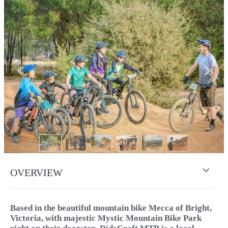
Previous
Next
OVERVIEW
Based in the beautiful mountain bike Mecca of Bright,
Victoria, with majestic Mystic Mountain Bike Park