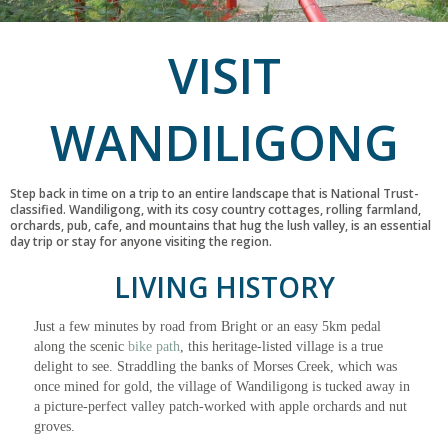
VISIT
WANDILIGONG
Step back in time on a trip to an entire landscape that is National Trust-
classified. Wandiligong, with its cosy country cottages, rolling farmland,
orchards, pub, cafe, and mountains that hug the lush valley, is an essential
day trip or stay for anyone visiting the region.
LIVING HISTORY
Just a few minutes by road from Bright or an easy 5km pedal
along the scenic
bike path
, this heritage-listed village is a true
delight to see. Straddling the banks of Morses Creek, which was
once mined for gold, the village of Wandiligong is tucked away in
a picture-perfect valley patch-worked with apple orchards and nut
groves.