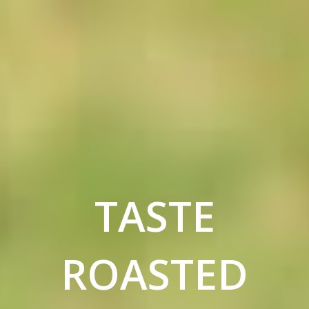
TASTE
ROASTED