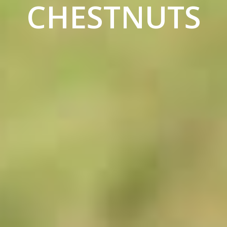
CHESTNUTS