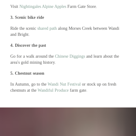
Visit
Nightingales Alpine Apples
Farm Gate Store.
3. Scenic bike ride
Ride the scenic
shared path
along Morses Creek between Wandi
and Bright.
4. Discover the past
Go for a walk around the
Chinese Diggings
and learn about the
area's gold mining history.
5. Chestnut season
In Autumn, go to the
Wandi Nut Festival
or stock up on fresh
chestnuts at the
Wandiful Produce
farm gate.