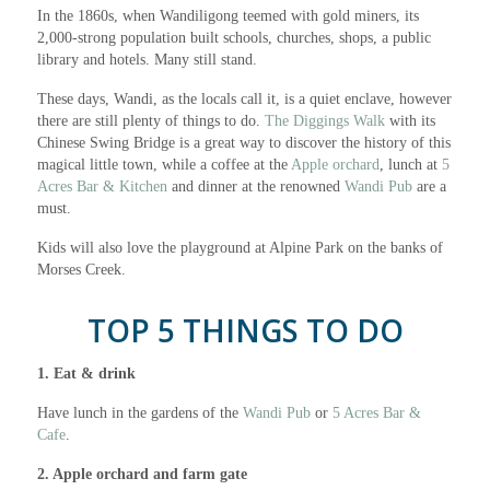
In the 1860s, when Wandiligong teemed with gold miners, its
2,000-strong population built schools, churches, shops, a public
library and hotels. Many still stand.
These days, Wandi, as the locals call it, is a quiet enclave, however
there are still plenty of things to do.
The Diggings Walk
with its
Chinese Swing Bridge is a great way to discover the history of this
magical little town, while a coffee at the
Apple orchard
, lunch at
5
Acres Bar & Kitchen
and dinner at the renowned
Wandi Pub
are a
must.
Kids will also love the playground at Alpine Park on the banks of
Morses Creek.
TOP 5 THINGS TO DO
1. Eat & drink
Have lunch in the gardens of the
Wandi Pub
or
5 Acres Bar &
Cafe
.
2. Apple orchard and farm gate