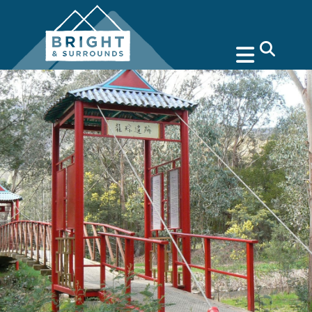
search