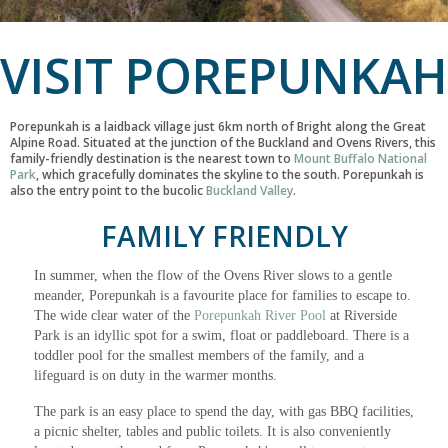
VISIT POREPUNKAH
Porepunkah is a laidback village just 6km north of Bright along the Great
Alpine Road. Situated at the junction of the Buckland and Ovens Rivers, this
family-friendly destination is the nearest town to
Mount Buffalo National
Park
, which gracefully dominates the skyline to the south. Porepunkah is
also the entry point to the bucolic
Buckland Valley
.
FAMILY FRIENDLY
In summer, when the flow of the Ovens River slows to a gentle
meander, Porepunkah is a favourite place for families to escape to.
The wide clear water of the
Porepunkah River Pool
at Riverside
Park is an idyllic spot for a swim, float or paddleboard. There is a
toddler pool for the smallest members of the family, and a
lifeguard is on duty in the warmer months.
The park is an easy place to spend the day, with gas BBQ facilities,
a picnic shelter, tables and public toilets. It is also conveniently