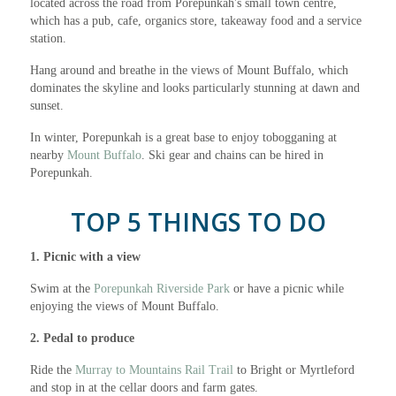
located across the road from Porepunkah's small town centre,
which has a pub, cafe, organics store, takeaway food and a service
station.
Hang around and breathe in the views of Mount Buffalo, which
dominates the skyline and looks particularly stunning at dawn and
sunset.
In winter, Porepunkah is a great base to enjoy tobogganing at
nearby
Mount Buffalo
. Ski gear and chains can be hired in
Porepunkah.
TOP 5 THINGS TO DO
1. Picnic with a view
Swim at the
Porepunkah Riverside Park
or have a picnic while
enjoying the views of Mount Buffalo.
2. Pedal to produce
Ride the
Murray to Mountains Rail Trail
to Bright or Myrtleford
and stop in at the cellar doors and farm gates.