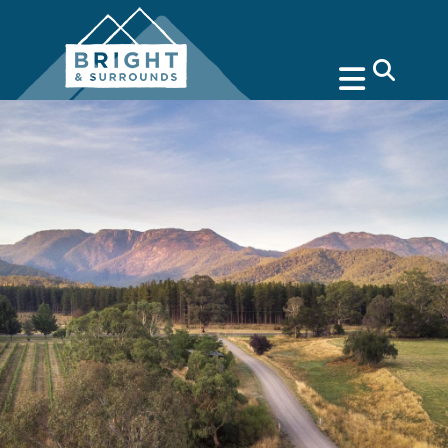
search