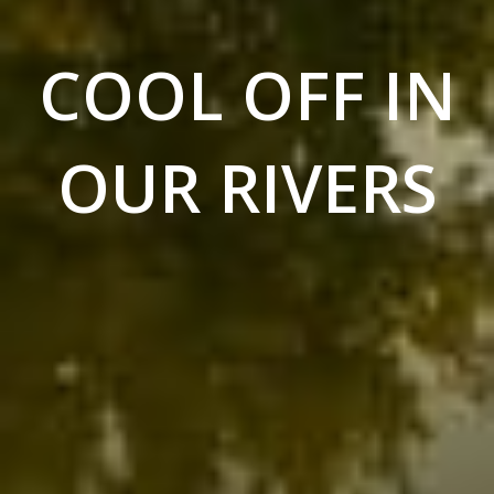
COOL OFF IN
OUR RIVERS