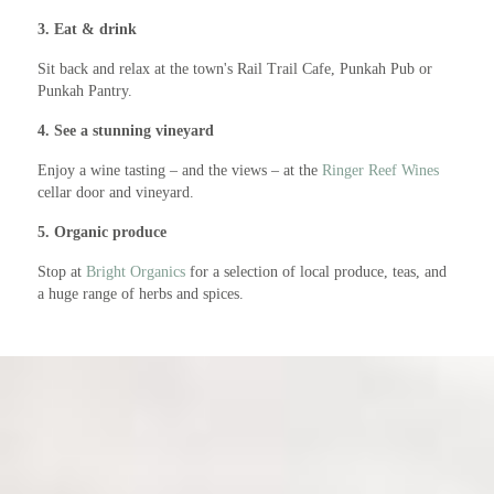
3. Eat & drink
Sit back and relax at the town's Rail Trail Cafe, Punkah Pub or
Punkah Pantry.
4. See a stunning vineyard
Enjoy a wine tasting – and the views – at the
Ringer Reef Wines
cellar door and vineyard.
5. Organic produce
Stop at
Bright Organics
for a selection of local produce, teas, and
a huge range of herbs and spices.