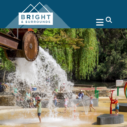
search