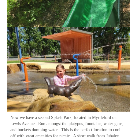
Now we have a second Splash Park, located in Myrtleford on
Lewis Avenue. Run amongst the platypus, fountains, water guns,
and buckets dumping water. This is the perfect location to cool
off with great amenities for picnic. A short walk from Jubalee