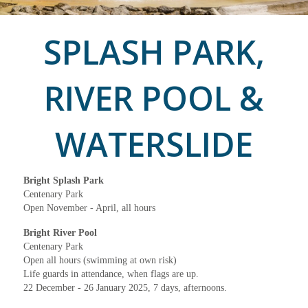
SPLASH PARK,
RIVER POOL &
WATERSLIDE
Bright Splash Park
Centenary Park
Open November - April, all hours
Bright River Pool
Centenary Park
Open all hours (swimming at own risk)
Life guards in attendance, when flags are up.
22 December - 26 January 2025, 7 days, afternoons.