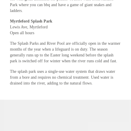
Park where you can bbq and have a game of giant snakes and
ladders.
Myrtleford Splash Park
Lewis Ave, Myrtleford
Open all hours
The Splash Parks and River Pool are officially open in the warmer
months of the year when a lifeguard is on duty. The season
generally runs up to the Easter long weekend before the splash
park is switched off for winter when the river runs cold and fast.
The splash park uses a single-use water system that draws water
from a bore and requires no chemical treatment. Used water is
drained into the river, adding to the natural flows.