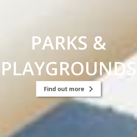
PARKS &
PLAYGROUNDS
Find out more