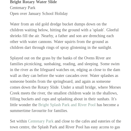
Bright Rotary Water Slide
Centenary Park
Open over January School Holiday
Water from an old gold dredge bucket dumps down on the
children waiting below, hitting the ground with a 'splash'. Gleeful
shrieks fill the air. Nearby, a father and son are drenching each
other with water cannons. Water squirts from the ground as
children dart through rings of spray glistening in the sunlight.
Splayed out on the grass by the banks of the Ovens River are
families picnicking, sunbaking, reading, and sleeping. Some swim
in the river as the lifeguard watches on, edging as close to the dam
wall as they can before the water cascades over. Water splashes as
someone bombs from the springboard, and again as someone
comes down the Rotary Slide. Under a small bridge, where Morses
Creek meets the river, the smallest children wade in the shallows,
filling buckets and cups and splashing about in their sunhats. It's
little wonder the
Bright Splash Park and River Pool
has become a
summertime favourite for families.
Set within
Centenary Park
and close to the cafes and eateries of the
town centre, the Splash Park and River Pool has easy access to gas