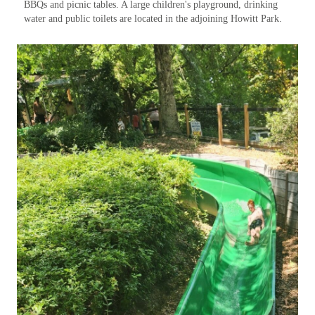
BBQs and picnic tables. A large children's playground, drinking
water and public toilets are located in the adjoining Howitt Park.