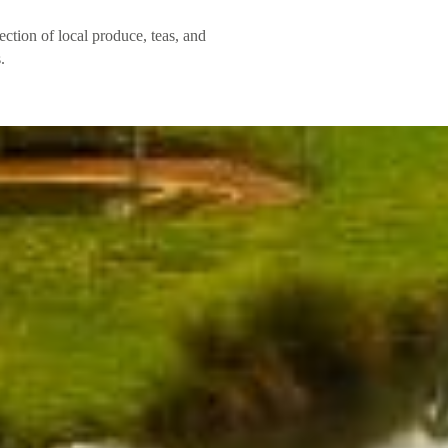
ection of local produce, teas, and
.