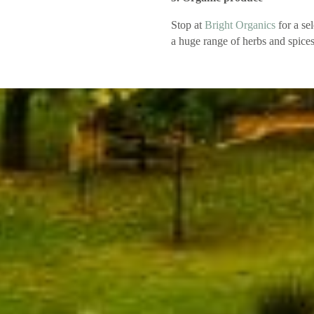
Stop at
Bright Organics
for a sel
a huge range of herbs and spices