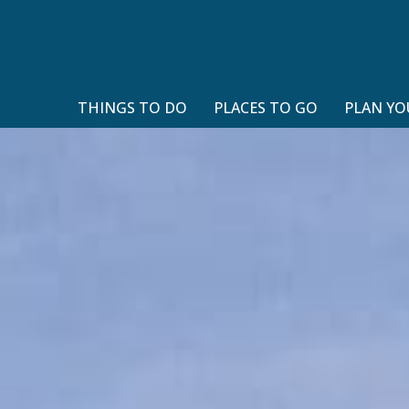
THINGS TO DO
PLACES TO GO
PLAN YO