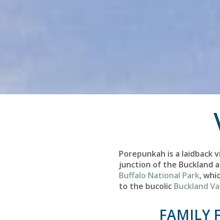
Porepunkah is a laidback v
junction of the Buckland a
Buffalo National Park
, whi
to the bucolic
Buckland Va
FAMILY 