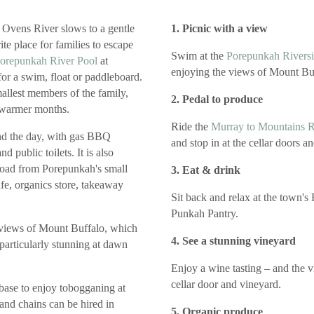
 Ovens River slows to a gentle
1. Picnic with a view
te place for families to escape
Swim at the
Porepunkah Riversi
orepunkah River Pool
at
enjoying the views of Mount Bu
 for a swim, float or paddleboard.
mallest members of the family,
2. Pedal to produce
e warmer months.
Ride the
Murray to Mountains Ra
end the day, with gas BBQ
and stop in at the cellar doors a
and public toilets. It is also
 road from Porepunkah's small
3. Eat & drink
fe, organics store, takeaway
Sit back and relax at the town's
Punkah Pantry.
 views of Mount Buffalo, which
4. See a stunning vineyard
particularly stunning at dawn
Enjoy a wine tasting – and the v
cellar door and vineyard.
 base to enjoy tobogganing at
 and chains can be hired in
5. Organic produce