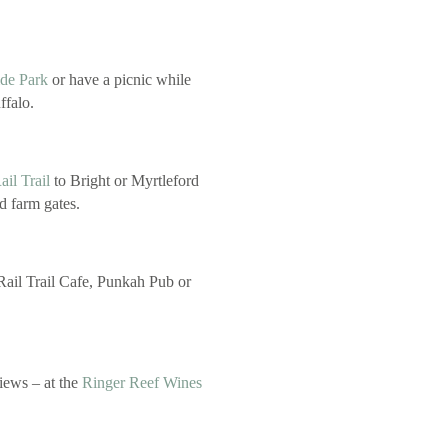
de Park
or have a picnic while
ffalo.
il Trail
to Bright or Myrtleford
nd farm gates.
 Rail Trail Cafe, Punkah Pub or
iews – at the
Ringer Reef Wines