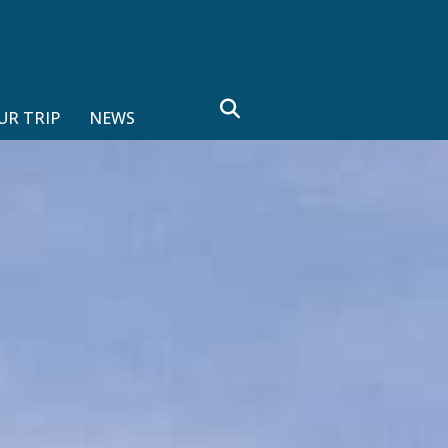
search
UR TRIP
NEWS