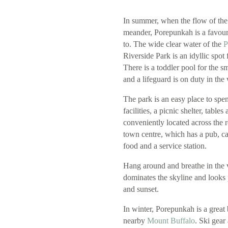
In summer, when the flow of the
meander, Porepunkah is a favouri
to. The wide clear water of the
P
Riverside Park is an idyllic spot
There is a toddler pool for the s
and a lifeguard is on duty in th
The park is an easy place to sp
facilities, a picnic shelter, tables 
conveniently located across the
town centre, which has a pub, ca
food and a service station.
Hang around and breathe in the
dominates the skyline and looks 
and sunset.
In winter, Porepunkah is a great
nearby
Mount Buffalo
. Ski gear