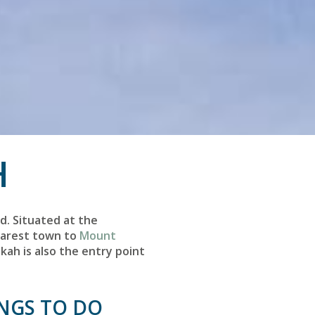
H
d. Situated at the
nearest town to
Mount
kah is also the entry point
INGS TO DO