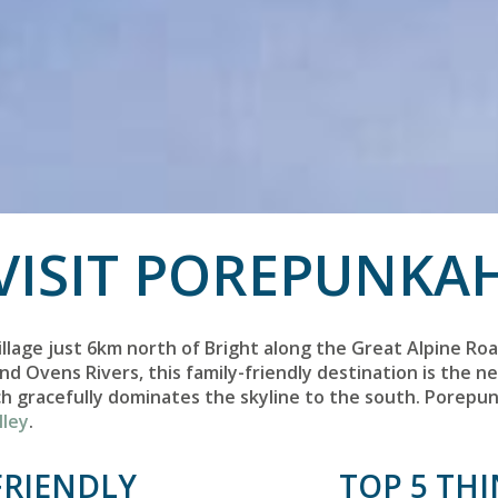
VISIT POREPUNKA
illage just 6km north of Bright along the Great Alpine Roa
nd Ovens Rivers, this family-friendly destination is the 
ch gracefully dominates the skyline to the south. Porepun
lley
.
FRIENDLY
TOP 5 TH