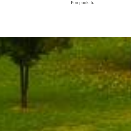
Porepunkah.