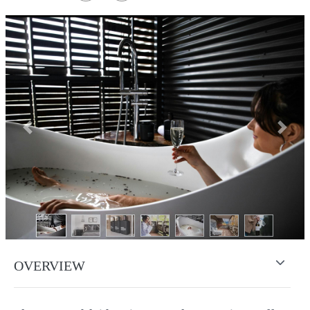
Previous
Next
OVERVIEW