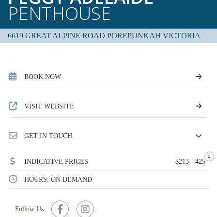
PENTHOUSE
6619 GREAT ALPINE ROAD POREPUNKAH VICTORIA
BOOK NOW
VISIT WEBSITE
GET IN TOUCH
INDICATIVE PRICES
$213 - 425
HOURS: ON DEMAND
Follow Us