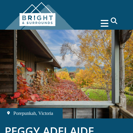
search
Porepunkah, Victoria
PEGGY ADELAIDE