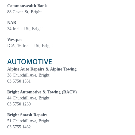
Commonwealth Bank
88 Gavan St, Bright
NAB
34 Ireland St, Bright
Westpac
IGA, 16 Ireland St, Bright
AUTOMOTIVE
Alpine Auto Repairs & Alpine Towing
38 Churchill Ave, Bright
03 5750 1551
Bright Automotive & Towing (RACV)
44 Churchill Ave, Bright
03 5750 1230
Bright Smash Repairs
51 Churchill Ave, Bright
03 5755 1462