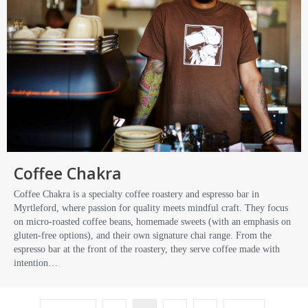
Coffee Chakra
Coffee Chakra is a specialty coffee roastery and espresso bar in
Myrtleford, where passion for quality meets mindful craft. They focus
on micro-roasted coffee beans, homemade sweets (with an emphasis on
gluten-free options), and their own signature chai range. From the
espresso bar at the front of the roastery, they serve coffee made with
intention…