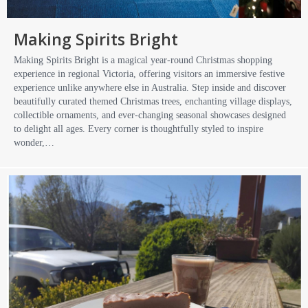
Making Spirits Bright
Making Spirits Bright is a magical year-round Christmas shopping
experience in regional Victoria, offering visitors an immersive festive
experience unlike anywhere else in Australia. Step inside and discover
beautifully curated themed Christmas trees, enchanting village displays,
collectible ornaments, and ever-changing seasonal showcases designed
to delight all ages. Every corner is thoughtfully styled to inspire
wonder,…