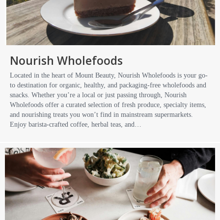
Nourish Wholefoods
Located in the heart of Mount Beauty, Nourish Wholefoods is your go-
to destination for organic, healthy, and packaging-free wholefoods and
snacks. Whether you’re a local or just passing through, Nourish
Wholefoods offer a curated selection of fresh produce, specialty items,
and nourishing treats you won’t find in mainstream supermarkets.
Enjoy barista-crafted coffee, herbal teas, and…