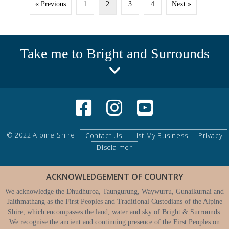
« Previous
1
2
3
4
Next »
Take me to Bright and Surrounds
© 2022 Alpine Shire
Contact Us
List My Business
Privacy
Disclaimer
ACKNOWLEDGEMENT OF COUNTRY
We acknowledge the Dhudhuroa, Taungurung, Waywurru, Gunaikurnai and
Jaithmathang as the First Peoples and Traditional Custodians of the Alpine
Shire, which encompasses the land, water and sky of Bright & Surrounds.
We recognise the ancient and continuing presence of the First Peoples on