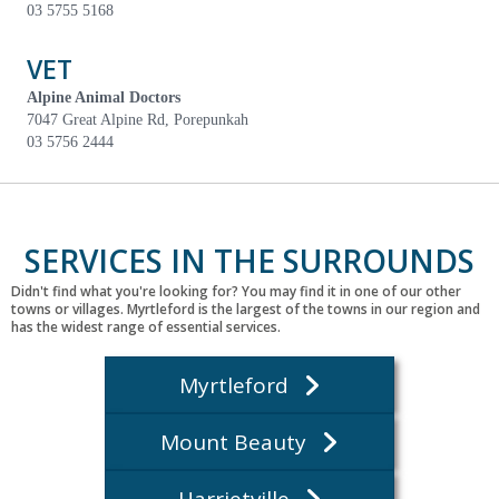
03 5755 5168
VET
Alpine Animal Doctors
7047 Great Alpine Rd, Porepunkah
03 5756 2444
SERVICES IN THE SURROUNDS
Didn't find what you're looking for? You may find it in one of our other
towns or villages. Myrtleford is the largest of the towns in our region and
has the widest range of essential services.
Myrtleford
Mount Beauty
Harrietville