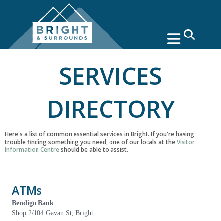
search
SERVICES
DIRECTORY
Here's a list of common essential services in Bright. If you're having
trouble finding something you need, one of our locals at the
Visitor
Information Centre
should be able to assist.
ATMs
Bendigo Bank
Shop 2/104 Gavan St, Bright