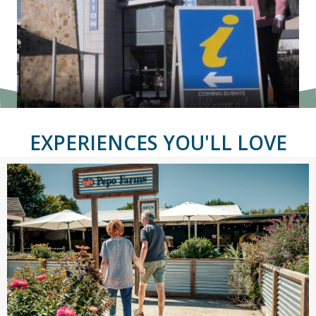
EXPERIENCES YOU'LL LOVE