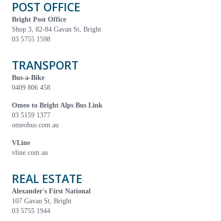
POST OFFICE
Bright Post Office
Shop 3, 82-84 Gavan St, Bright
03 5755 1598
TRANSPORT
Bus-a-Bike
0409 806 458
Omeo to Bright Alps Bus Link
03 5159 1377
omeobus.com.au
VLine
vline.com.au
REAL ESTATE
Alexander's First National
107 Gavan St, Bright
03 5755 1944