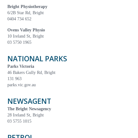
Bright Physiotherapy
6/2B Star Rd, Bright
0404 734 652
Ovens Valley Physio
10 Ireland St, Bright
03 5750 1965
NATIONAL PARKS
Parks Victoria
46 Bakers Gully Rd, Bright
131 963
parks.vic.gov.au
NEWSAGENT
The Bright Newsagency
28 Ireland St, Bright
03 5755 1015
PETROL