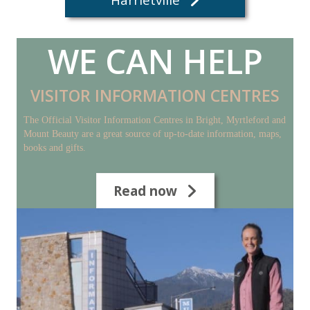
WE CAN HELP
VISITOR INFORMATION CENTRES
The Official Visitor Information Centres in Bright, Myrtleford and
Mount Beauty are a great source of up-to-date information, maps,
books and gifts.
Read now