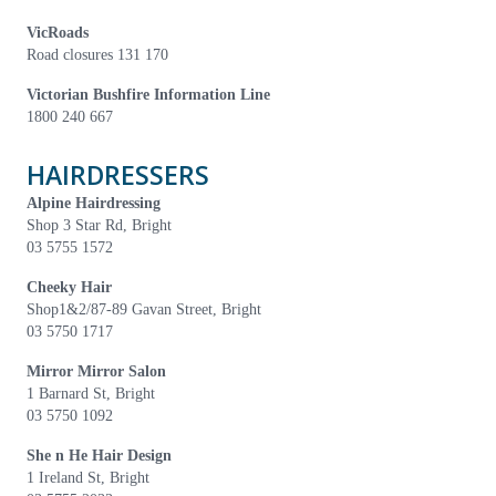
VicRoads
Road closures 131 170
Victorian Bushfire Information Line
1800 240 667
HAIRDRESSERS
Alpine Hairdressing
Shop 3 Star Rd, Bright
03 5755 1572
Cheeky Hair
Shop1&2/87-89 Gavan Street, Bright
03 5750 1717
Mirror Mirror Salon
1 Barnard St, Bright
03 5750 1092
She n He Hair Design
1 Ireland St, Bright