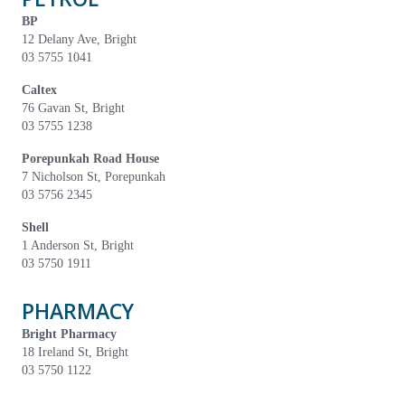
BP
12 Delany Ave, Bright
03 5755 1041
Caltex
76 Gavan St, Bright
03 5755 1238
Porepunkah Road House
7 Nicholson St, Porepunkah
03 5756 2345
Shell
1 Anderson St, Bright
03 5750 1911
PHARMACY
Bright Pharmacy
18 Ireland St, Bright
03 5750 1122