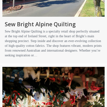
Sew Bright Alpine Quilting
Sew Bright Alpine Quilting is a specialty retail shop perfectly situated
at the top end of Ireland Street, right in the heart of Bright’s main
shopping precinct. Step inside and discover an ever-evolving collection
of high-quality cotton fabrics. The shop features vibrant, modern prints
from renowned Australian and international designers. Whether you’re
seeking inspiration or…