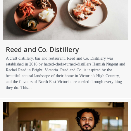
Reed and Co. Distillery
A craft distillery, bar and restaurant, Reed and Co. Distillery was
established in 2016 by hatted-chefs-turned-distillers Hamish Nugent and
Rachel Reed in Bright, Victoria. Reed and Co. is inspired by the
beautiful natural landscape of their home in Victoria’s High Country,
and the flavours of North East Victoria are carried through everything
they do. This…