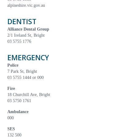
alpineshire.vic.gov.au
DENTIST
Alliance Dental Group
2/1 Ireland St, Bright
03 5755 1776
EMERGENCY
Police
7 Park St, Bright
03 5755 1444 or 000
Fire
18 Churchill Ave, Bright
03 5750 1761
Ambulance
000
SES
132 500