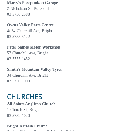
Marty’s Porepunkah Garage
2 Nicholson St, Porepunkah
03 5756 2588
Ovens Valley Parts Centre
4/ 34 Churchill Ave, Bright
03 5755 5122
Peter Saines Motor Workshop
53 Churchill Ave, Bright
03 5755 1452
Smith's Mountain Valley Tyres
34 Churchill Ave, Bright
03 5750 1900
CHURCHES
All Saints Anglican Church
1 Church St, Bright
03 5752 1020
Bright Refresh Church