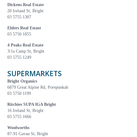
Dickens Real Estate
20 Ireland St, Bright
03 5755 1307
Elders Real Estate
03 5750 1855
4 Peaks Real Estate
3/1a Camp St, Bright
03 5755 1249
SUPERMARKETS
Bright Organics
6879 Great Alpine Rd, Porepunkah
03 5750 1199
Ritchies SUPA IGA Bright
16 Ireland St, Bright
03 5755 1666
Woolworths
87-91 Gavan St, Bright