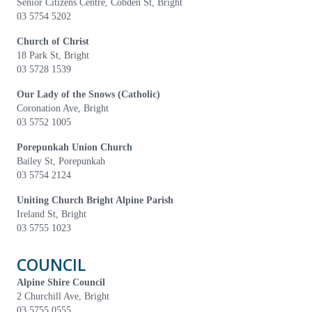
Senior Citizens Centre, Cobden St, Bright
03 5754 5202
Church of Christ
18 Park St, Bright
03 5728 1539
Our Lady of the Snows (Catholic)
Coronation Ave, Bright
03 5752 1005
Porepunkah Union Church
Bailey St, Porepunkah
03 5754 2124
Uniting Church Bright Alpine Parish
Ireland St, Bright
03 5755 1023
COUNCIL
Alpine Shire Council
2 Churchill Ave, Bright
03 5755 0555