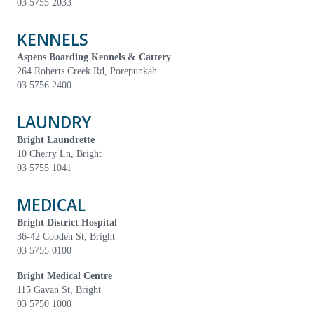
03 5755 2033
KENNELS
Aspens Boarding Kennels & Cattery
264 Roberts Creek Rd, Porepunkah
03 5756 2400
LAUNDRY
Bright Laundrette
10 Cherry Ln, Bright
03 5755 1041
MEDICAL
Bright District Hospital
36-42 Cobden St, Bright
03 5755 0100
Bright Medical Centre
115 Gavan St, Bright
03 5750 1000