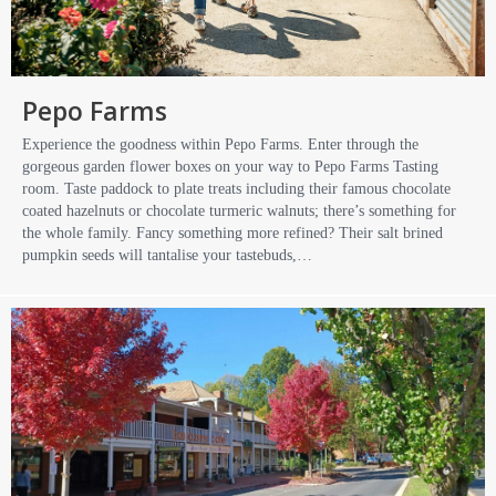
Pepo Farms
Experience the goodness within Pepo Farms. Enter through the
gorgeous garden flower boxes on your way to Pepo Farms Tasting
room. Taste paddock to plate treats including their famous chocolate
coated hazelnuts or chocolate turmeric walnuts; there’s something for
the whole family. Fancy something more refined? Their salt brined
pumpkin seeds will tantalise your tastebuds,…