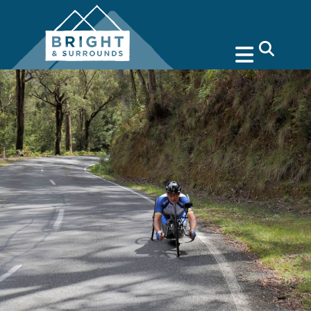
search