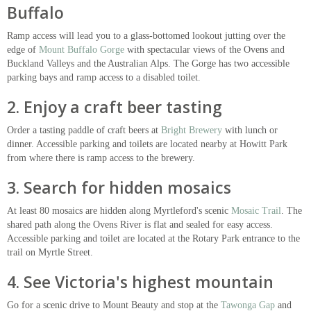
Buffalo
Ramp access will lead you to a glass-bottomed lookout jutting over the
edge of
Mount Buffalo Gorge
with spectacular views of the Ovens and
Buckland Valleys and the Australian Alps. The Gorge has two accessible
parking bays and ramp access to a disabled toilet.
2. Enjoy a craft beer tasting
Order a tasting paddle of craft beers at
Bright Brewery
with lunch or
dinner. Accessible parking and toilets are located nearby at Howitt Park
from where there is ramp access to the brewery.
3. Search for hidden mosaics
At least 80 mosaics are hidden along Myrtleford's scenic
Mosaic Trail
. The
shared path along the Ovens River is flat and sealed for easy access.
Accessible parking and toilet are located at the Rotary Park entrance to the
trail on Myrtle Street.
4. See Victoria's highest mountain
Go for a scenic drive to Mount Beauty and stop at the
Tawonga Gap
and