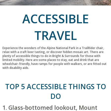
ACCESSIBLE
TRAVEL
Experience the wonders of the Alpine National Park in a TrailRider chair,
relax with a craft beer tasting, or discover hidden mosaic art. There are
plenty of accessible things to do in Bright & Surrounds for those with
limited mobility. Here are some places to stay, eat and drink that are
wheelchair-friendly, have ramps for people with walkers, or are fitted out
with disability aids.
TOP 5 ACCESSIBLE THINGS TO
DO
1. Glass-bottomed lookout, Mount