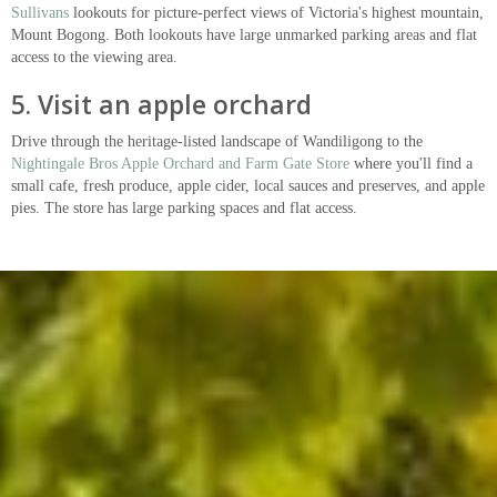
Sullivans
lookouts for picture-perfect views of Victoria's highest mountain,
Mount Bogong. Both lookouts have large unmarked parking areas and flat
access to the viewing area.
5. Visit an apple orchard
Drive through the heritage-listed landscape of Wandiligong to the
Nightingale Bros Apple Orchard and Farm Gate Store
where you'll find a
small cafe, fresh produce, apple cider, local sauces and preserves, and apple
pies. The store has large parking spaces and flat access.