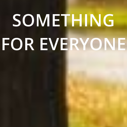
SOMETHING
FOR EVERYONE