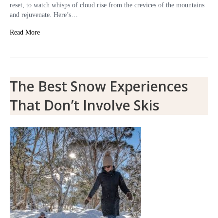
reset, to watch whisps of cloud rise from the crevices of the mountains
and rejuvenate. Here’s…
Read More
The Best Snow Experiences
That Don’t Involve Skis