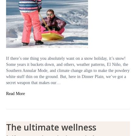
If there’s one thing you absolutely want on a snow holiday, it’s snow!
Some years it buckets down, and others, weather patterns, El Niño, the
Southern Annular Mode, and climate change align to make the powdery
white stuff thin on the ground. But, here in Dinner Plain, we’ve got a
secret weapon that makes our…
Read More
The ultimate wellness