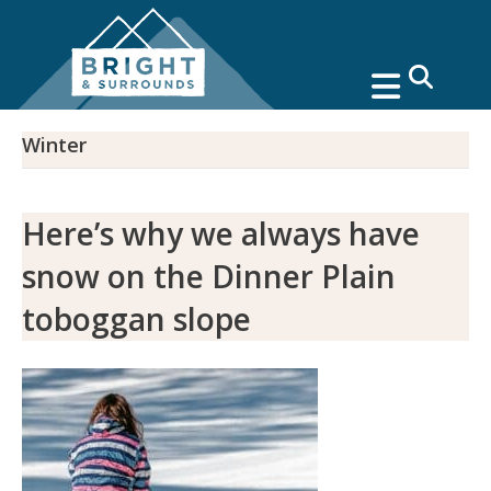
search
Winter
Here’s why we always have
snow on the Dinner Plain
toboggan slope