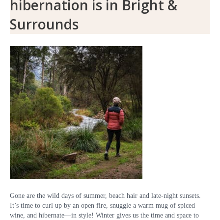
hibernation is in Bright &
Surrounds
Gone are the wild days of summer, beach hair and late-night sunsets.
It’s time to curl up by an open fire, snuggle a warm mug of spiced
wine, and hibernate—in style! Winter gives us the time and space to