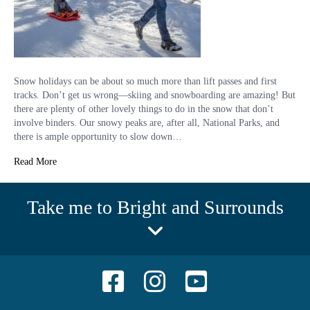
Snow holidays can be about so much more than lift passes and first
tracks. Don’t get us wrong—skiing and snowboarding are amazing! But
there are plenty of other lovely things to do in the snow that don’t
involve binders. Our snowy peaks are, after all, National Parks, and
there is ample opportunity to slow down…
Read More
Take me to Bright and Surrounds