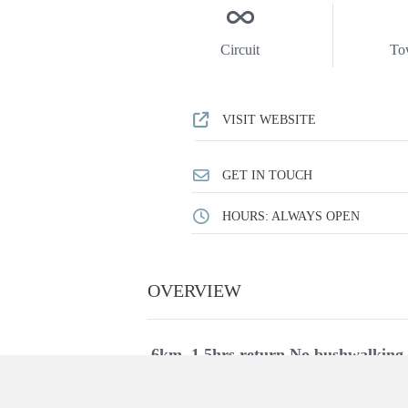
Circuit
To
VISIT WEBSITE
GET IN TOUCH
HOURS: ALWAYS OPEN
OVERVIEW
6km, 1.5hrs return No bushwalking 
Formed track with gentle hills and occasional