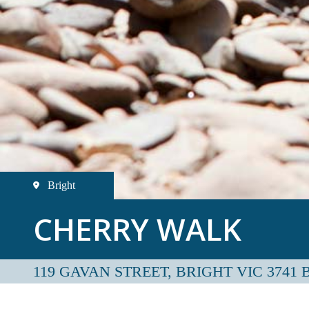
Bright
CHERRY WALK
119 GAVAN STREET, BRIGHT VIC 3741