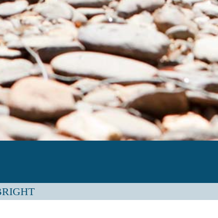
 BRIGHT