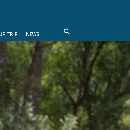
search
UR TRIP
NEWS