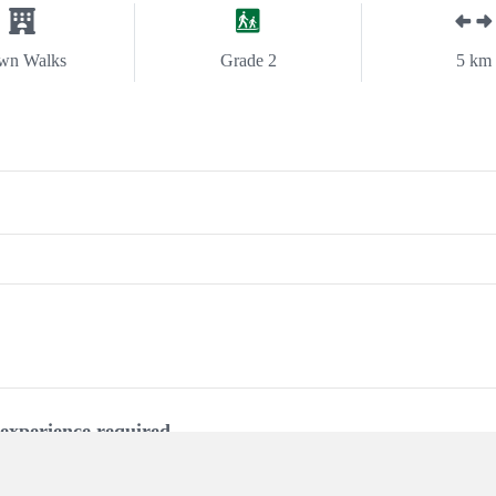
wn Walks
Grade 2
5 km
experience required.
 steps. Clearly sign posted.