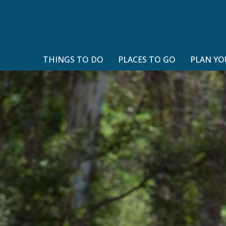
THINGS TO DO
PLACES TO GO
PLAN YO