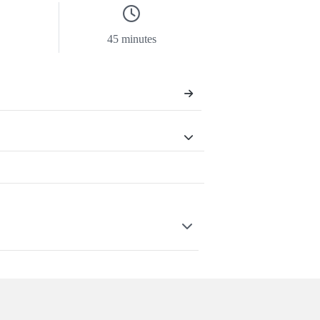
45 minutes