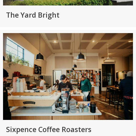
The Yard Bright
Sixpence Coffee Roasters