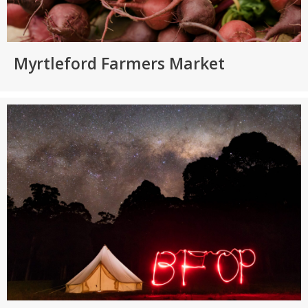
Myrtleford Farmers Market