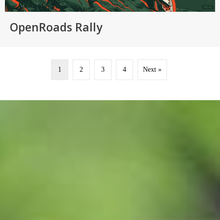
OpenRoads Rally
1
2
3
4
Next »