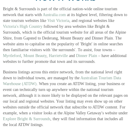
Bright & Surrounds is part of the official nation-wide online tourism
network that starts with
Australia.com
at its highest level, filtering down to
state tourism websites like
Visit Victoria
, and regional websites like
Victoria's High Country
followed by area websites like Bright &
Surrounds, which is the official tourism website for all areas of the Alpine
Shire, from Gapsted to Dederang, Mount Beauty and Dinner Plain. The
website aims to capitalise on the popularity of 'Bright' in online searches
then familiarise visitors with 'the surrounds'. To assist, four towns –
Myrtleford
,
Mount Beauty
,
Harrietville
and
Dinner Plain
– have additional
websites to further promote that town and its surrounds.
Business listings across this entire network, from the national level right
down to individual towns, are managed by the
Australian Tourism Data
Warehouse (ATDW)
. When you create an ATDW listing, your business or
event can technically turn up anywhere within the national tourism
network, although it is more likely to be displayed on the relevant pages on
our local and regional websites. Your listing may even show up on other
websites outside the official network that subscribe to ATDW content. For
example, when a visitor looks at the Alpine Valley Getaway's website under
Explore Bright & Surrounds
, they will find information that includes all
the local ATDW listings.