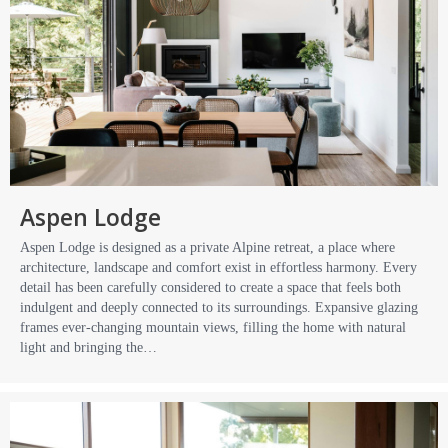
Aspen Lodge
Aspen Lodge is designed as a private Alpine retreat, a place where
architecture, landscape and comfort exist in effortless harmony. Every
detail has been carefully considered to create a space that feels both
indulgent and deeply connected to its surroundings. Expansive glazing
frames ever-changing mountain views, filling the home with natural
light and bringing the…