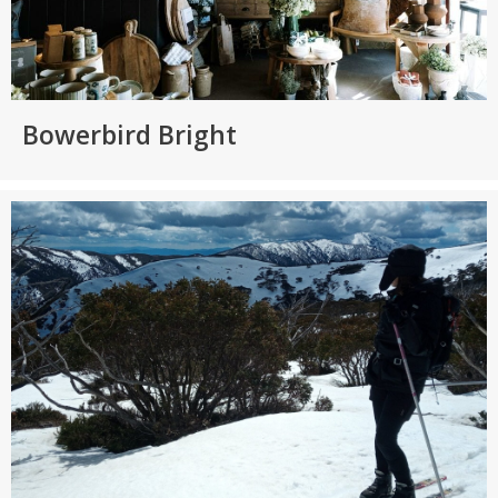
Bowerbird Bright