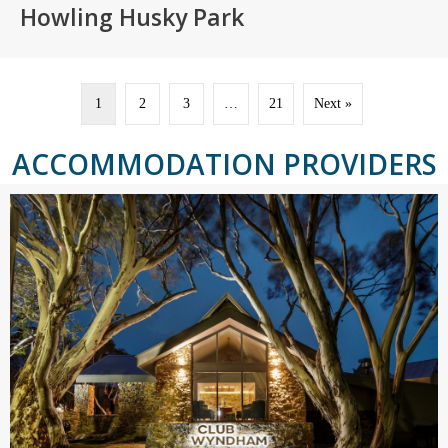
Howling Husky Park
1
2
3
…
21
Next »
ACCOMMODATION PROVIDERS