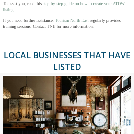
To assist you, read this
step-by-step guide on how to create your ATDW
listing
.
If you need further assistance,
Tourism North East
regularly provides
training sessions. Contact TNE for more information.
LOCAL BUSINESSES THAT HAVE
LISTED