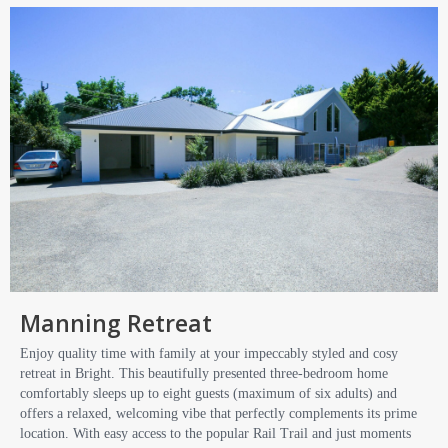
Manning Retreat
Enjoy quality time with family at your impeccably styled and cosy
retreat in Bright. This beautifully presented three-bedroom home
comfortably sleeps up to eight guests (maximum of six adults) and
offers a relaxed, welcoming vibe that perfectly complements its prime
location. With easy access to the popular Rail Trail and just moments