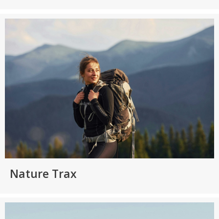
Nature Trax