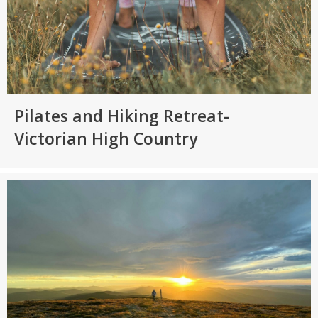
Pilates and Hiking Retreat-
Victorian High Country