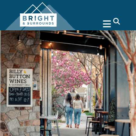
search