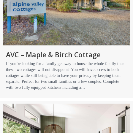
AVC – Maple & Birch Cottage
If you’re looking for a family getaway to house the whole family then
these two cottages will not disappoint. You will have access to both
cottages while still being able to have your privacy by keeping them
separate. Perfect for two small families or a few couples. Complete
with two fully equipped kitchens including a…