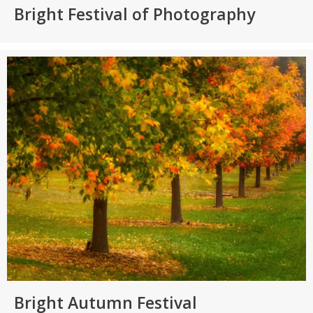
Bright Festival of Photography
Bright Autumn Festival