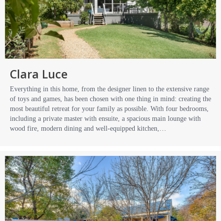
Clara Luce
Everything in this home, from the designer linen to the extensive range
of toys and games, has been chosen with one thing in mind: creating the
most beautiful retreat for your family as possible. With four bedrooms,
including a private master with ensuite, a spacious main lounge with
wood fire, modern dining and well-equipped kitchen,…