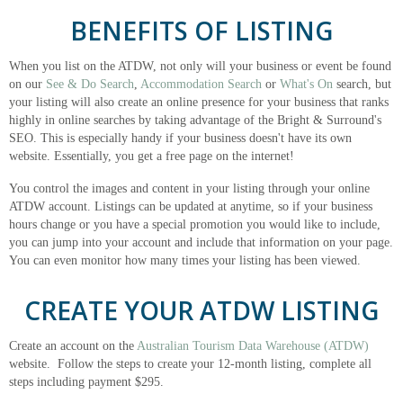
BENEFITS OF LISTING
When you list on the ATDW, not only will your business or event be found
on our
See & Do Search
,
Accommodation Search
or
What's On
search, but
your listing will also create an online presence for your business that ranks
highly in online searches by taking advantage of the Bright & Surround's
SEO. This is especially handy if your business doesn't have its own
website. Essentially, you get a free page on the internet!
You control the images and content in your listing through your online
ATDW account. Listings can be updated at anytime, so if your business
hours change or you have a special promotion you would like to include,
you can jump into your account and include that information on your page.
You can even monitor how many times your listing has been viewed.
CREATE YOUR ATDW LISTING
Create an account on the
Australian Tourism Data Warehouse (ATDW)
website. Follow the steps to create your 12-month listing, complete all
steps including payment $295.