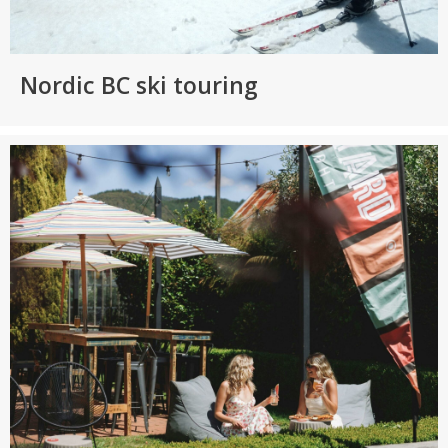
Nordic BC ski touring