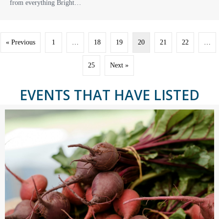
from everything Bright…
« Previous
1
…
18
19
20
21
22
…
25
Next »
EVENTS THAT HAVE LISTED