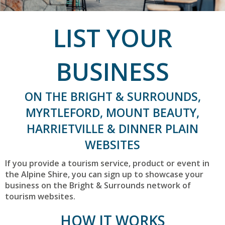
LIST YOUR
BUSINESS
ON THE BRIGHT & SURROUNDS,
MYRTLEFORD, MOUNT BEAUTY,
HARRIETVILLE & DINNER PLAIN
WEBSITES
If you provide a tourism service, product or event in
the Alpine Shire, you can sign up to showcase your
business on the Bright & Surrounds network of
tourism websites.
HOW IT WORKS