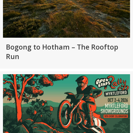
Bogong to Hotham – The Rooftop
Run