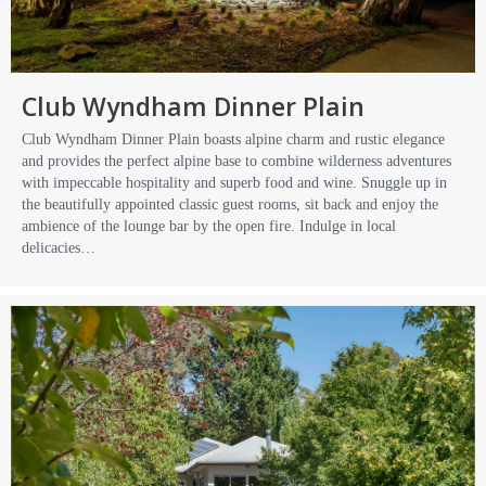
Club Wyndham Dinner Plain
Club Wyndham Dinner Plain boasts alpine charm and rustic elegance
and provides the perfect alpine base to combine wilderness adventures
with impeccable hospitality and superb food and wine. Snuggle up in
the beautifully appointed classic guest rooms, sit back and enjoy the
ambience of the lounge bar by the open fire. Indulge in local
delicacies…