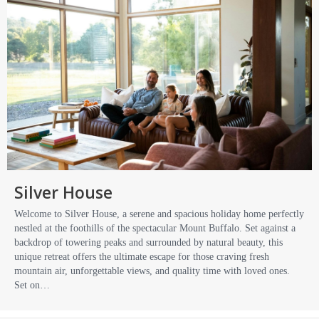
Silver House
Welcome to Silver House, a serene and spacious holiday home perfectly
nestled at the foothills of the spectacular Mount Buffalo. Set against a
backdrop of towering peaks and surrounded by natural beauty, this
unique retreat offers the ultimate escape for those craving fresh
mountain air, unforgettable views, and quality time with loved ones.
Set on…