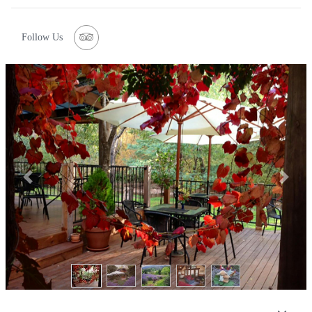
Follow Us
Previous
Next