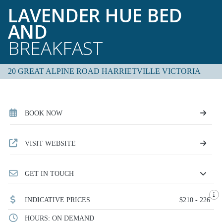
LAVENDER HUE BED
AND
BREAKFAST
20 GREAT ALPINE ROAD HARRIETVILLE VICTORIA
BOOK NOW
VISIT WEBSITE
GET IN TOUCH
INDICATIVE PRICES
$210 - 226
HOURS: ON DEMAND