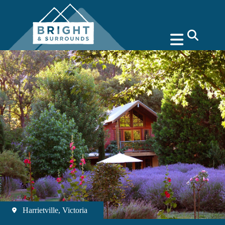
search
Harrietville, Victoria