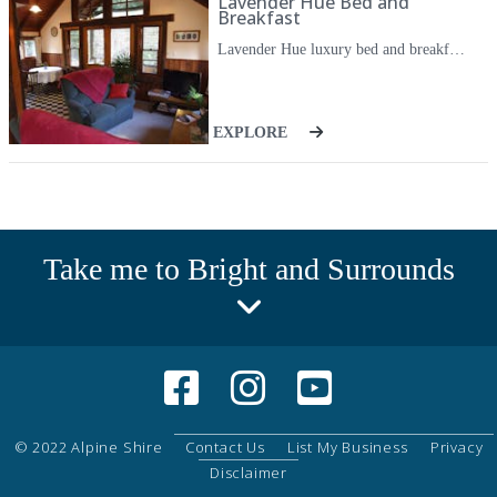
Lavender Hue Bed and
Breakfast
Lavender Hue luxury bed and breakfast contains one bedroom with a comfortable queen bed and bathroom with double shower and bath. Facilities include reverse cycle air conditioning, bath overlooking Ovens River, bath robes, blankets, doona, ceiling fans, clock radio, bar fridge, kettle toaster, microwave, electric barbecue on kitchen balcony, crockery cutlery, teas, coffee, milk provided, flat screen television, DVD player, hair dryer, heating, insect screens, iron and ironing board.
EXPLORE
Take me to Bright and Surrounds
© 2022 Alpine Shire
Contact Us
List My Business
Privacy
Disclaimer