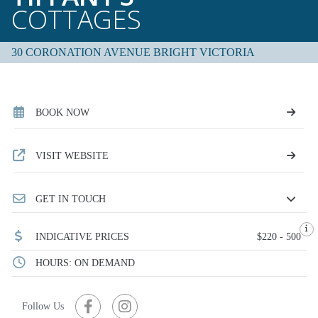
COTTAGES
30 CORONATION AVENUE BRIGHT VICTORIA
BOOK NOW
VISIT WEBSITE
GET IN TOUCH
INDICATIVE PRICES
$220 - 500
HOURS: ON DEMAND
Follow Us