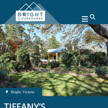
search
Bright, Victoria
TIFFANY’S