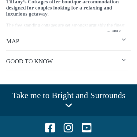
Tiffany’s Cottages offer boutique accommodation
designed for couples looking for a relaxing and
luxurious getaway.
The free-standing cottages are set amongst arguably the finest
...
private garden in Bright within walking distance to Bright's
many shops, cafés, and restaurants. Tiffany's Cottages is bike
MAP
friendly and situated on the famous Murray to Mountains Rail
Trail.
GOOD TO KNOW
Take me to Bright and Surrounds