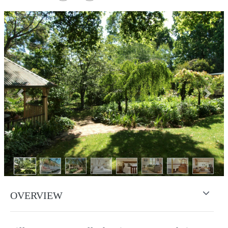
Previous
Next
OVERVIEW