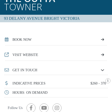
TOWNER
93 DELANY AVENUE BRIGHT VICTORIA
BOOK NOW
VISIT WEBSITE
GET IN TOUCH
INDICATIVE PRICES
$260 - 370
HOURS: ON DEMAND
Follow Us