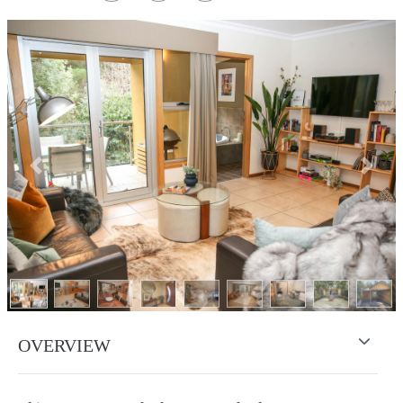
Previous
Next
OVERVIEW