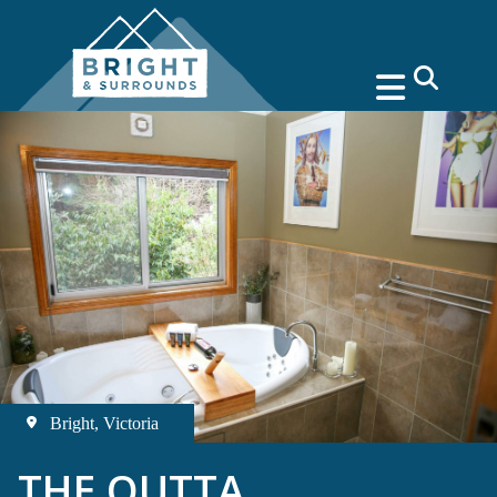
search
Bright, Victoria
THE OUTTA