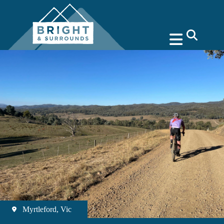
search
Myrtleford, Vic