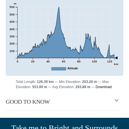
m
550
500
450
400
350
300
250
0
20
40
60
80
100
120
km
Altitude
Total Length:
126.39 km
Min Elevation:
203.20 m
Max
Elevation:
551.00 m
Avg Elevation:
293.88 m
Download
GOOD TO KNOW
Take me to Bright and Surrounds