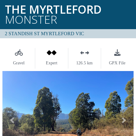
THE MYRTLEFORD
MONSTER
2 STANDISH ST MYRTLEFORD VIC
Gravel
Expert
126.5 km
GPX File
Previous
Next