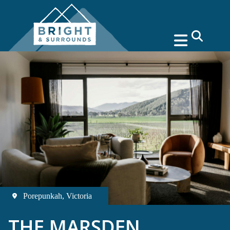
search
Porepunkah, Victoria
THE MARSDEN