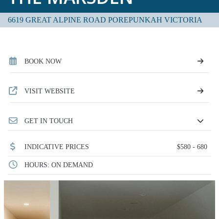
6619 GREAT ALPINE ROAD POREPUNKAH VICTORIA
BOOK NOW
VISIT WEBSITE
GET IN TOUCH
INDICATIVE PRICES
$580 - 680
HOURS: ON DEMAND