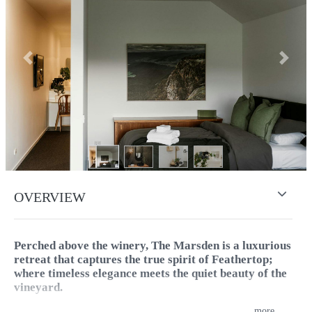
Previous
Next
OVERVIEW
Perched above the winery, The Marsden is a luxurious
retreat that captures the true spirit of Feathertop;
where timeless elegance meets the quiet beauty of the
vineyard.
...