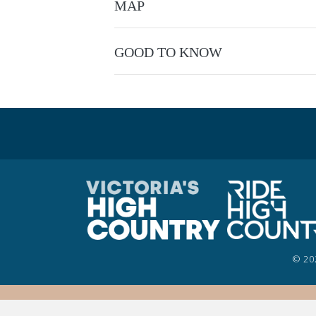
MAP
You will be confronted with a series of inte
beyond your perceived limits. To succeed on 
finishing the programme you will have proven
GOOD TO KNOW
This experience is provided by
Unleashed-U
© 20