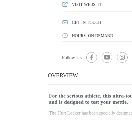
VISIT WEBSITE
GET IN TOUCH
HOURS: ON DEMAND
Follow Us
OVERVIEW
For the serious athlete, this ultra-
and is designed to test your mettle.
The Hurt Locker has been specially designed 
former Special Forces operators, you can ex
yourself to complete the course.