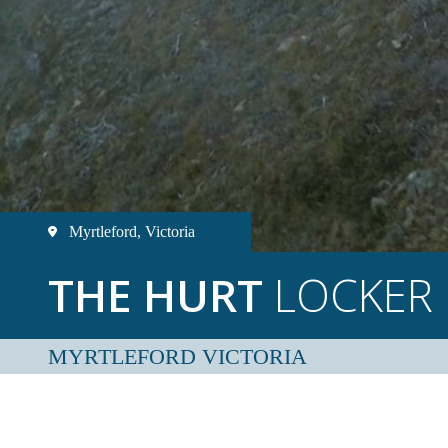
Myrtleford, Victoria
THE HURT
LOCKER
MYRTLEFORD VICTORIA