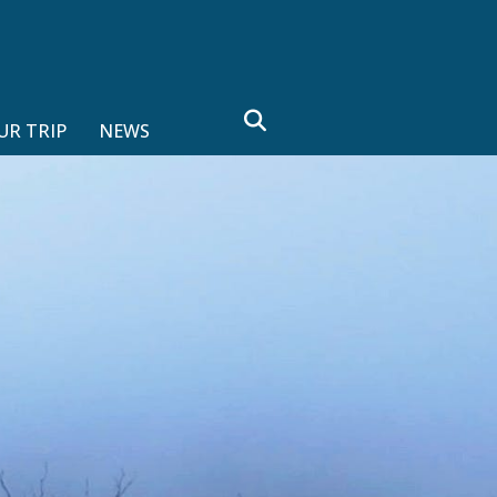
search
UR TRIP
NEWS