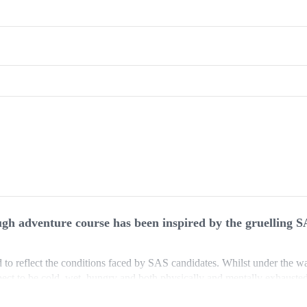
tough adventure course has been inspired by the gruelling S
to reflect the conditions faced by SAS candidates. Whilst under the wa
pect to be cold, wet, hungry and both physically and mentally exhauste