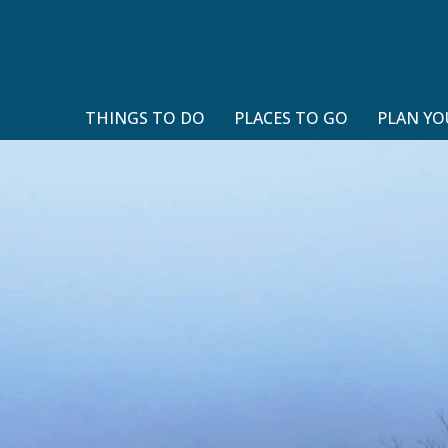
THINGS TO DO
PLACES TO GO
PLAN YO