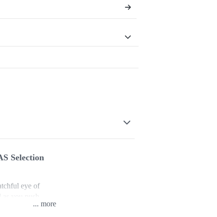
AS Selection
tchful eye of
d as you push
...