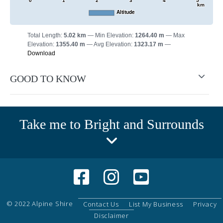
0
1
2
3
4
5
km
Altitude
Total Length:
5.02 km
Min Elevation:
1264.40 m
Max
Elevation:
1355.40 m
Avg Elevation:
1323.17 m
Download
GOOD TO KNOW
Take me to Bright and Surrounds
© 2022 Alpine Shire
Contact Us
List My Business
Privacy
Disclaimer