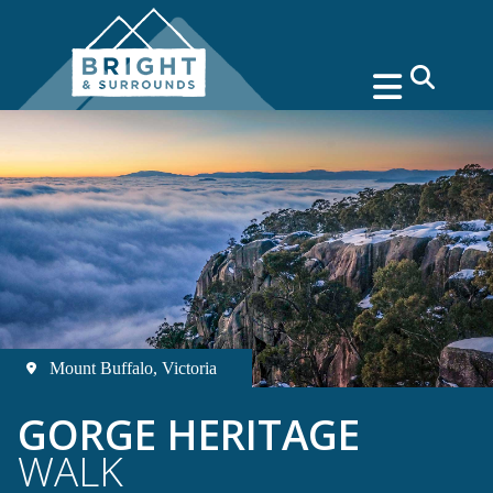
search
Mount Buffalo, Victoria
GORGE HERITAGE
WALK