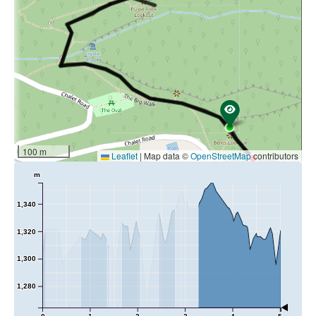
and connection to the majestic surrounds.
Length:
2.5km
Duration:
1hr return
100 m
Leaflet
|
Map data ©
OpenStreetMap
contributors
m
1,340
1,320
1,300
1,280