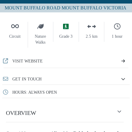
MOUNT BUFFALO ROAD MOUNT BUFFALO VICTORIA
Circuit
Nature
Grade 3
2.5 km
1 hour
Walks
VISIT WEBSITE
GET IN TOUCH
HOURS: ALWAYS OPEN
OVERVIEW