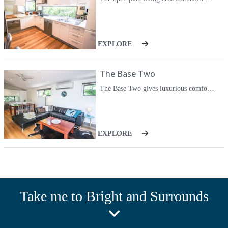
comfort for any family or group of up to six guests.
Pets are welcomed.
EXPLORE
The Base Two
The Base Two gives luxurious comfort with spacious inside/outside living, tall windows to take in the mountains and all the features you could need for ease and relaxation. Your villa, number two is a light filled rear villa with a huge grassed, fully fenced yard. The open plan living area features a wood fire and television / DVD / iPod as well as reverse cycle heating/cooling. Open out onto the huge deck with gas barbecue and setting or cook up a storm in your fully equipped kitchen with quality Smeg appliances - or start the day with a Nespresso before a short stroll to a delicious cafe breakfast. Truly relax and unwind in your huge back lit spa bath, the best way to end a day of exploring, climbing, skiing or simply relaxing with a good book and fresh mountain air. Retreat to your gorgeous bedrooms, two spacious King rooms with mountain views and a third with two singles. All beds can be split to create King single beds throughout for maximum comfort for any family or group of up to six guests. The two master bedrooms feature reverse cycle heating and cooling.
EXPLORE
Take me to Bright and Surrounds