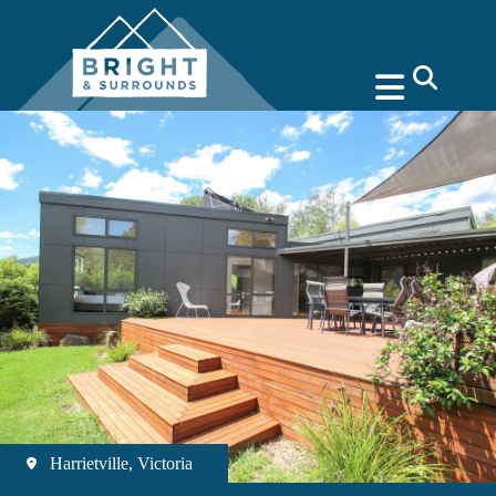
search
Harrietville, Victoria