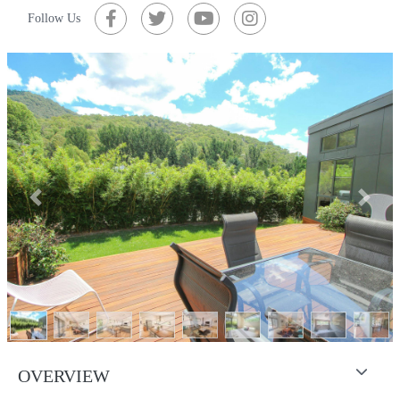
Follow Us
Previous
Next
OVERVIEW