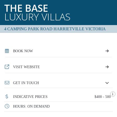
THE BASE
LUXURY VILLAS
4 CAMPING PARK ROAD HARRIETVILLE VICTORIA
BOOK NOW
VISIT WEBSITE
GET IN TOUCH
INDICATIVE PRICES
$400 - 500
HOURS: ON DEMAND