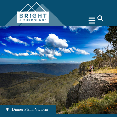
search
Dinner Plain, Victoria