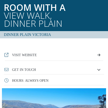
ROOM WITH A
VIEW WALK,
DINNER PLAIN
DINNER PLAIN VICTORIA
VISIT WEBSITE
GET IN TOUCH
HOURS: ALWAYS OPEN