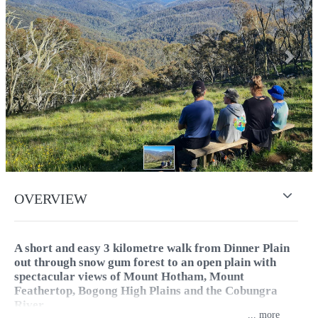
Previous
Next
OVERVIEW
A short and easy 3 kilometre walk from Dinner Plain
out through snow gum forest to an open plain with
spectacular views of Mount Hotham, Mount
Feathertop, Bogong High Plains and the Cobungra
River.
...