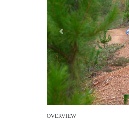
Previous
OVERVIEW