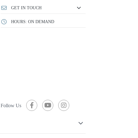
GET IN TOUCH
HOURS: ON DEMAND
Follow Us