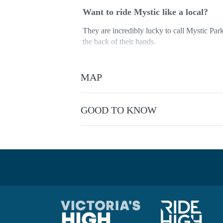
Want to ride Mystic like a local?
They are incredibly lucky to call Mystic Park
the back of their hands.
Hit Hero and Shred Kelly but then head out 
trails).
MAP
They would love to show you the ropes. Their
it comes to local knowledge.
GOOD TO KNOW
So if you know your brake lever from your bo
maximize your time on the trails with a perso
Suitable for Beginner to Advanced Intermedi
This experience is provided by
RideCraft M