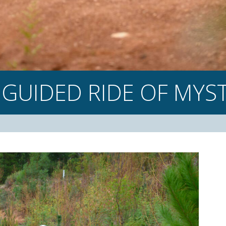
 GUIDED
RIDE OF
MYST