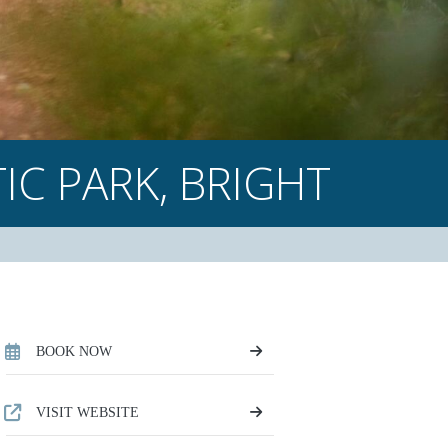
IC PARK,
BRIGHT
BOOK NOW
VISIT WEBSITE