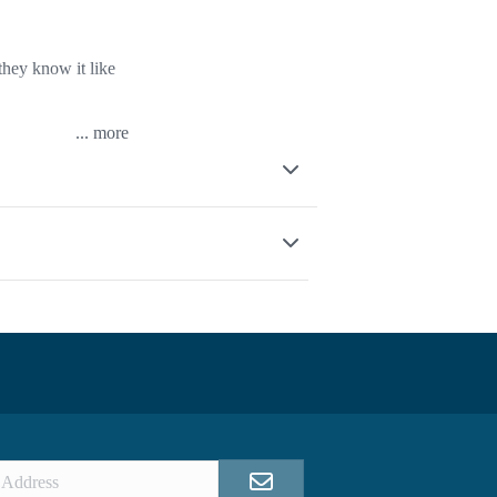
they know it like
...
other nearby
bsolute pros when
skills and