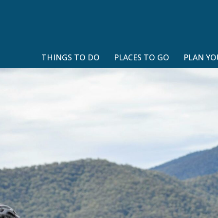
THINGS TO DO
PLACES TO GO
PLAN YO