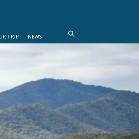
search
UR TRIP
NEWS