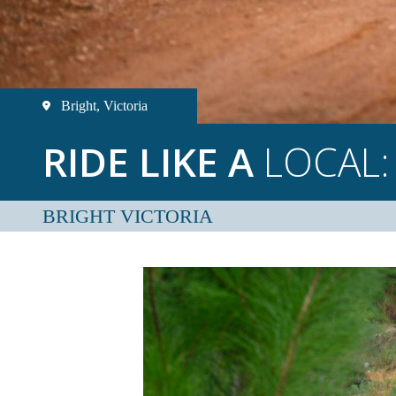
Bright, Victoria
RIDE LIKE A
LOCAL:
BRIGHT VICTORIA