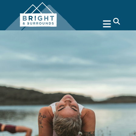
search