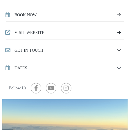
BOOK NOW
VISIT WEBSITE
GET IN TOUCH
DATES
Follow Us