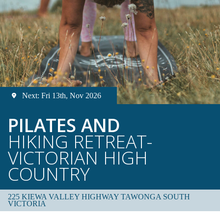
Next: Fri 13th, Nov 2026
PILATES AND
HIKING RETREAT-
VICTORIAN HIGH
COUNTRY
225 KIEWA VALLEY HIGHWAY TAWONGA SOUTH
VICTORIA