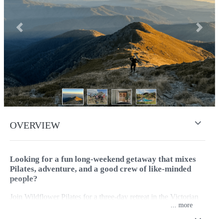
Previous
Next
OVERVIEW
Looking for a fun long-weekend getaway that mixes
Pilates, adventure, and a good crew of like-minded
people?
Join Wildflower Pilates for a three-day retreat in the Victorian
...
High Country. A relaxed, activity-filled escape designed for
anyone who loves moving their body and spending time