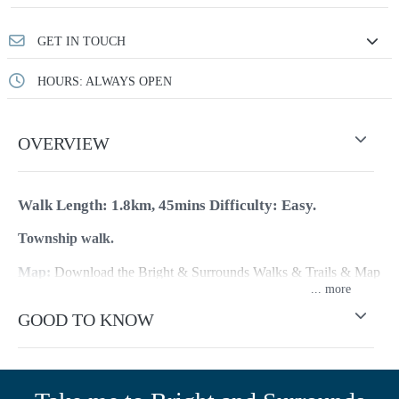
GET IN TOUCH
HOURS: ALWAYS OPEN
OVERVIEW
Walk Length: 1.8km, 45mins
Difficulty: Easy.
Township walk.
Map:
Download the Bright & Surrounds Walks & Trails & Map
...
(or pick up a copy at the Visitor Information Centre)
GOOD TO KNOW
This walk highlights the significant historical aspects of
Myrtleford and will take you around the town discovering what
once was a thriving gold mining town. The following are the
stops on the Historic Walk: