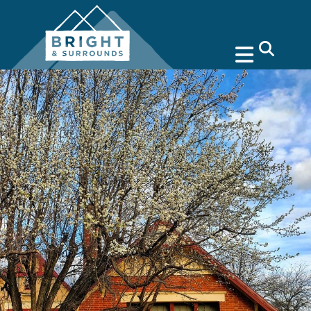
search