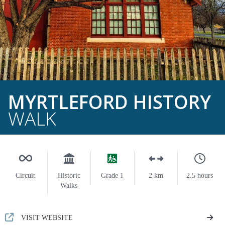
MYRTLEFORD HISTORY
WALK
Circuit
Historic
Grade 1
2 km
2.5 hours
Walks
VISIT WEBSITE