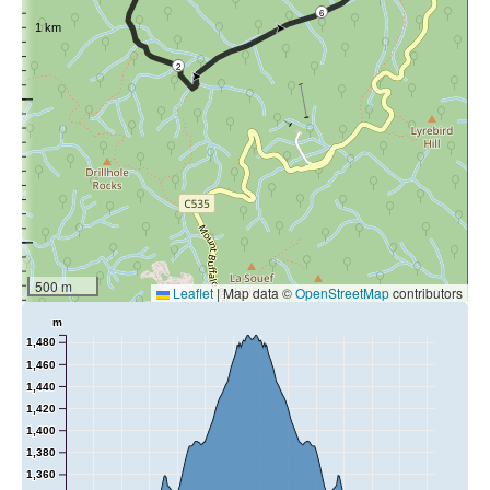
6
2
500 m
Leaflet
|
Map data ©
OpenStreetMap
contributors
m
1,480
1,460
1,440
1,420
1,400
1,380
1,360