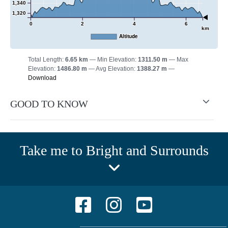
1,340
1,320
0
2
4
6
km
Altitude
Total Length:
6.65 km
Min Elevation:
1311.50 m
Max
Elevation:
1486.80 m
Avg Elevation:
1388.27 m
Download
GOOD TO KNOW
Take me to Bright and Surrounds