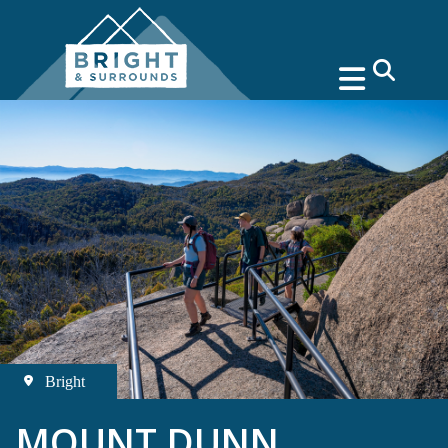
search
Bright
MOUNT DUNN