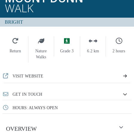
WALK
BRIGHT
Return
Nature
Grade 3
6.2 km
2 hours
Walks
VISIT WEBSITE
GET IN TOUCH
HOURS: ALWAYS OPEN
OVERVIEW