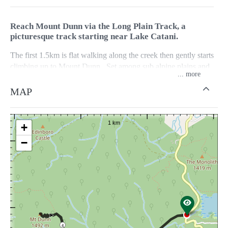
Reach Mount Dunn via the Long Plain Track, a
picturesque track starting near Lake Catani.
The first 1.5km is flat walking along the creek then gently starts
climbing up to Mount Dunn. Set among sub alpine plains and
...
tall Alpine Ash Forest. The summit provides spectacular views
of the Mount Buffalo Plateau.
MAP
The walk takes approximately 2 hours return, but can be linked
to other walks to create longer circuit walks. Search Parks
+
Victoria, Mount Buffalo National Park Visitor Guide, for more
−
information on longer circuits.
4