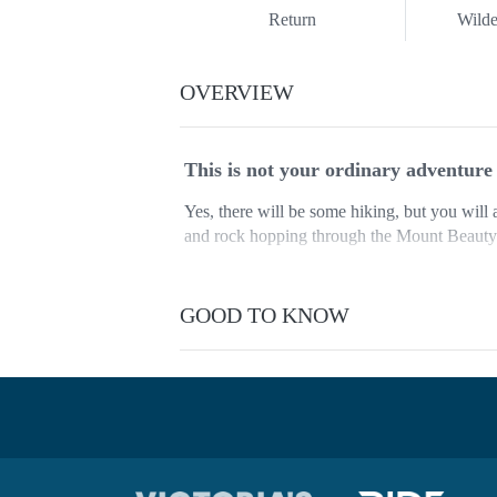
Return
Wilde
OVERVIEW
This is not your ordinary adventur
Yes, there will be some hiking, but you wi
and rock hopping through the Mount Beauty G
These two spots are without a doubt some of
offer you.
GOOD TO KNOW
Accommodation is included as will be stayi
This is an all-included caravan park featuring
barbecues, kettles, toasters and more.
And just when you think it can’t get any bett
Mount Buffalo National Park as the sun sets 