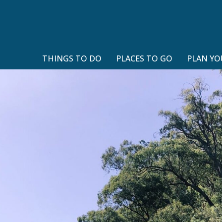
THINGS TO DO
PLACES TO GO
PLAN YO