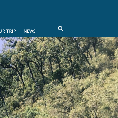
search
UR TRIP
NEWS