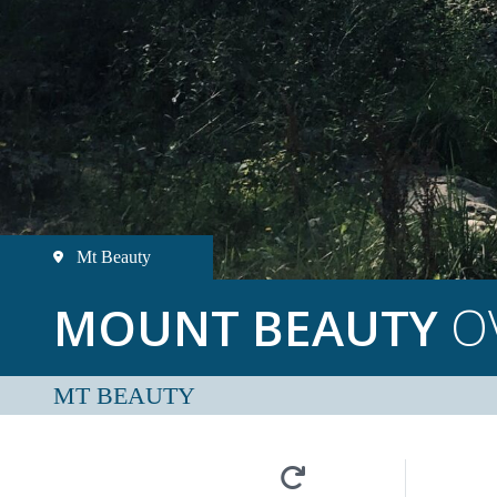
Mt Beauty
MOUNT BEAUTY
O
MT BEAUTY