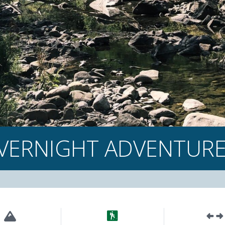
VERNIGHT ADVENTUR