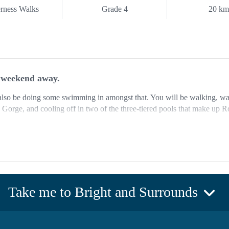
rness Walks
Grade 4
20 k
e weekend away.
ll also be doing some swimming in amongst that. You will be walking, 
orge, and cooling off in two of the three-tiered pools that make up Ro
 the areas most hidden gems and an adventure they are extremely excite
ng at the Mount Buffalo Caravan Park which backs onto the Ovens and
 a shower and toilet block, as well as several kitchen areas that include 
Take me to Bright and Surrounds
er, it does. There will be delicious cooked barbecue dinner at The Horn
on day one. There is truly no better spot to be having dinner at 1700 me