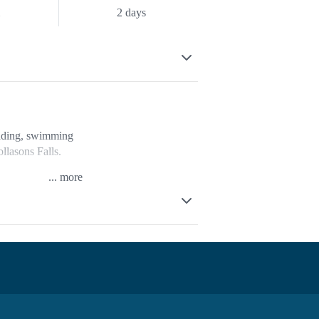
m
2 days
wading, swimming
llasons Falls.
...
d to be able to
 Buckland River.
fridges, on-site
 lookout in the
tres.