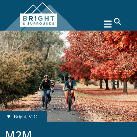
search
Bright, VIC
M2M