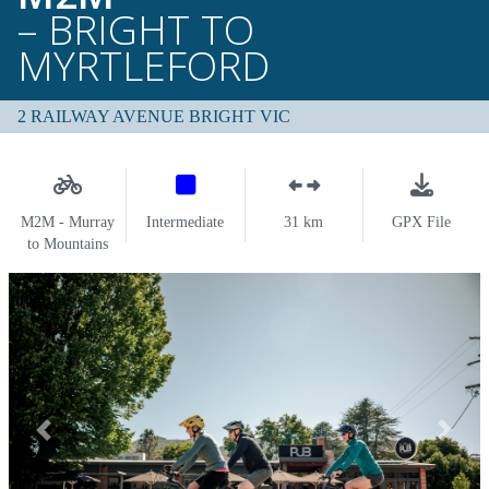
– BRIGHT TO
MYRTLEFORD
2 RAILWAY AVENUE BRIGHT VIC
M2M - Murray
Intermediate
31 km
GPX File
to Mountains
Previous
Next