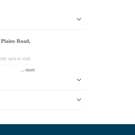
 Plains Road,
ic spot to visit.
etre loop around
...
l and follow the
st branch of the
the lower walking