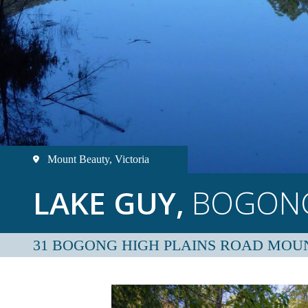
Mount Beauty, Victoria
LAKE GUY,
BOGONG
31 BOGONG HIGH PLAINS ROAD MOU