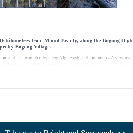
16 kilometres from Mount Beauty, along the Bogong High
 pretty Bogong Village.
heme and is surrounded by steep Alpine ash clad mountains. A very majest
and rainbow trout. If it is walking you are looking for try the 3 kilom
gong Jacks Tavern.
north-west of the car park. Continue through the tunnel in the dam wal
uence of Fainter Creek and Rocky Valley Creek which join to form the ea
he southern end of the car park and return via the vehicle track or by 
track with some obstacles, gentle hills and many steps. Sign posted.
Take me to Bright and Surrounds