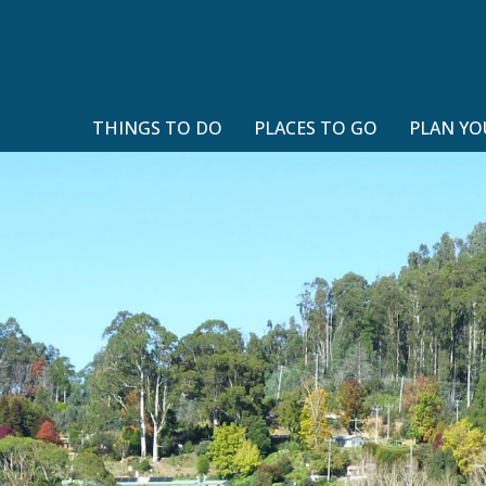
THINGS TO DO
PLACES TO GO
PLAN YO