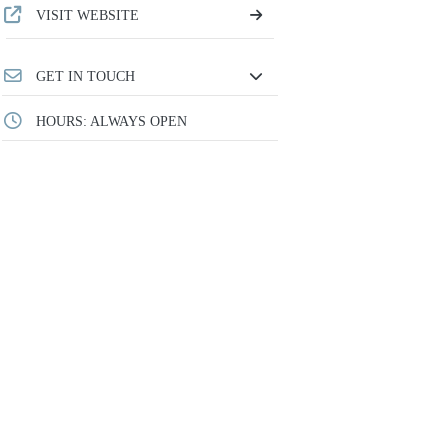
VISIT WEBSITE
GET IN TOUCH
HOURS: ALWAYS OPEN