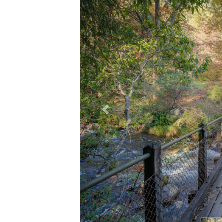
Previous