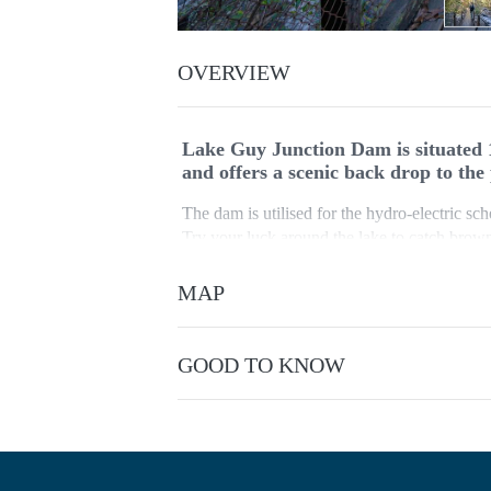
OVERVIEW
Lake Guy Junction Dam is situated 
and offers a scenic back drop to the
The dam is utilised for the hydro-electric sc
Try your luck around the lake to catch brown 
the dam. Park in the car park just below Bo
MAP
The track around Lake Guy starts 150 metres 
walking track to 'The Junction' at the confl
Kiewa River. Cross over the white bridge at t
GOOD TO KNOW
track.
No bushwalking experience required. Formed 