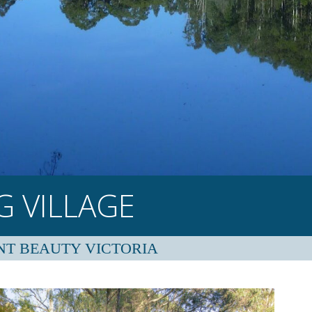
 VILLAGE
NT BEAUTY VICTORIA