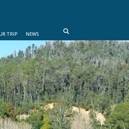
search
UR TRIP
NEWS