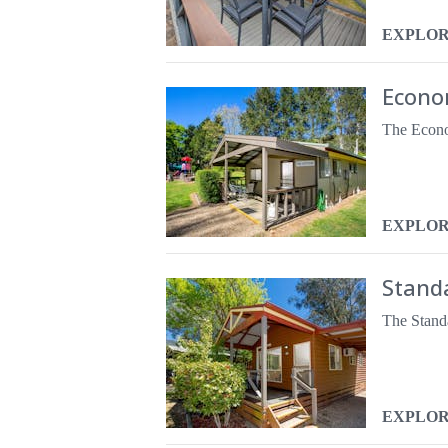
EXPLO
Econo
EXPLO
Stand
EXPLO