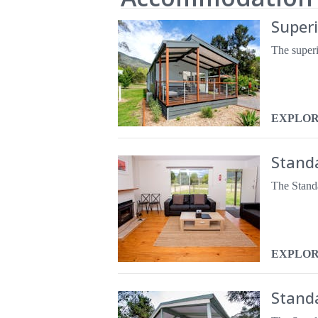
Super
EXPLO
Standa
EXPLO
Stand