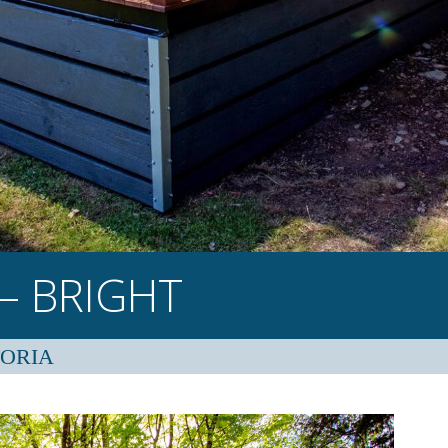
– BRIGHT
TORIA