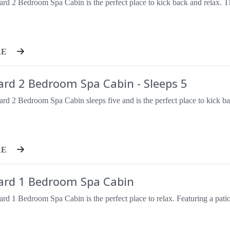
RE
ard 2 Bedroom Spa Cabin - Sleeps 5
RE
ard 1 Bedroom Spa Cabin