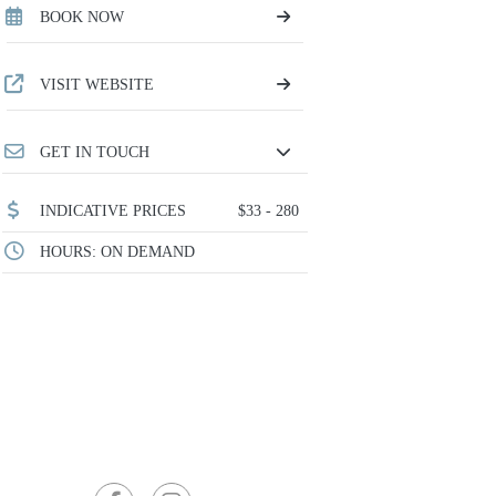
BOOK NOW
VISIT WEBSITE
GET IN TOUCH
INDICATIVE PRICES
$33 - 280
HOURS: ON DEMAND