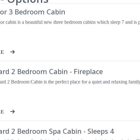
ior 3 Bedroom Cabin
RE
rd 2 Bedroom Cabin - Fireplace
RE
ard 2 Bedroom Spa Cabin - Sleeps 4