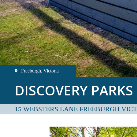
Freeburgh, Victoria
DISCOVERY PARKS
15 WEBSTERS LANE FREEBURGH VIC