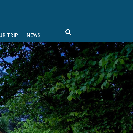
search
UR TRIP
NEWS