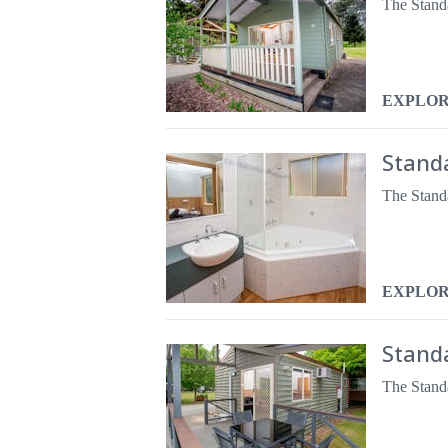
EXPLO
Stand
EXPLO
Stand