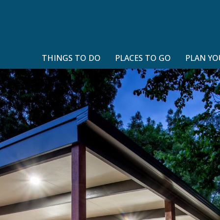
THINGS TO DO
PLACES TO GO
PLAN YO