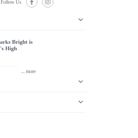
Follow Us
arks Bright is
a's High
 access to
...
ght is designed
modern self-
High Country