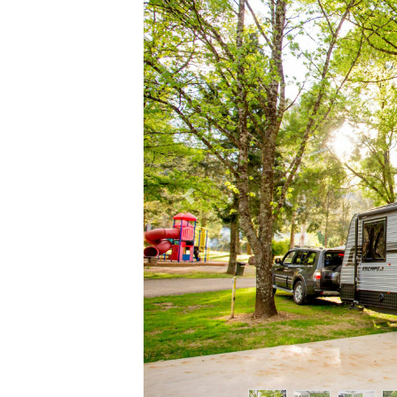
Previous