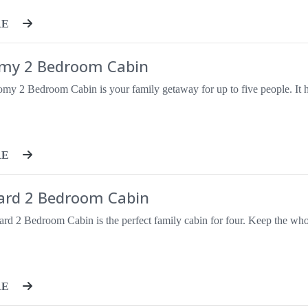
RE
my 2 Bedroom Cabin
RE
ard 2 Bedroom Cabin
RE