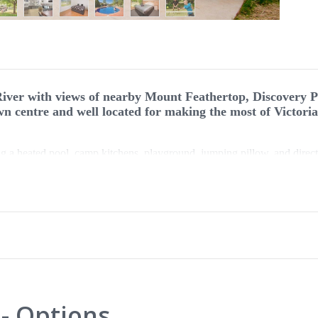
iver with views of nearby Mount Feathertop, Discovery P
wn centre and well located for making the most of Victori
ding a heated pool, camp kitchens, playground, jumping pillow, and direct
oorstep or relax with creature comforts in a cabin. Discovery Parks Bri
ut do not want to compromise on comfort. Whether you are staying in a 
shady riverside site, you will have everything you need for a relaxing 
s and sites are dog friendly.
- Options