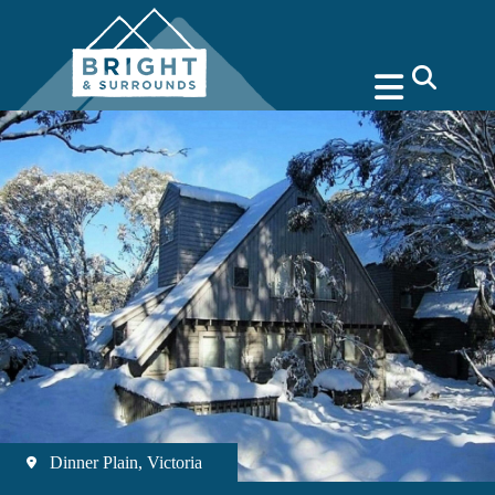
search
Dinner Plain, Victoria