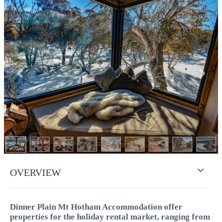
Previous
Next
OVERVIEW
Dinner Plain Mt Hotham Accommodation offer
properties for the holiday rental market, ranging from