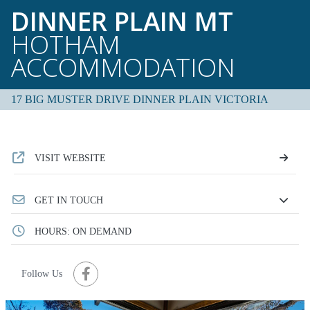
DINNER PLAIN MT
HOTHAM
ACCOMMODATION
17 BIG MUSTER DRIVE DINNER PLAIN VICTORIA
VISIT WEBSITE
GET IN TOUCH
HOURS: ON DEMAND
Follow Us