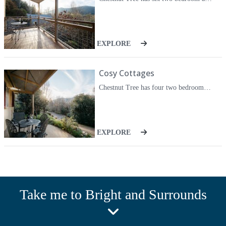
store their bikes.
EXPLORE
Cosy Cottages
Chestnut Tree has four two bedroom cottages on three acres of beautiful gardens. All of the cottages are fully self-contained and air-conditioned. Each cottage contains a queen size bed in the main bedroom and two single beds in the second bedroom. All cottages contain spa baths. Each unit has a covered carport. Fully equipped kitchen with dishwasher, coffee machine, rice cooker, microwave, full stove, oven and refrigerator. A high definition smart television with DVD player. Free wireless internet is also connected.
EXPLORE
Take me to Bright and Surrounds