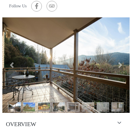
Follow Us
Previous
Next
OVERVIEW