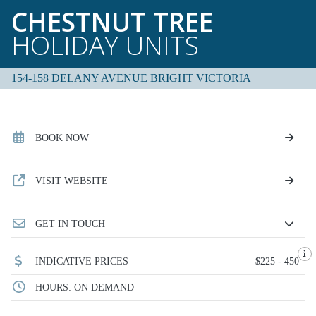
CHESTNUT TREE
HOLIDAY UNITS
154-158 DELANY AVENUE BRIGHT VICTORIA
BOOK NOW
VISIT WEBSITE
GET IN TOUCH
INDICATIVE PRICES
$225 - 450
HOURS: ON DEMAND