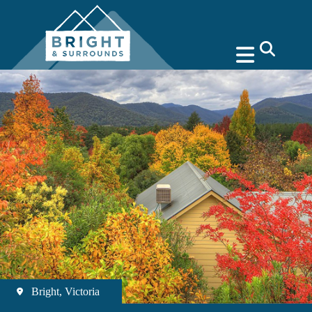
search
Bright, Victoria