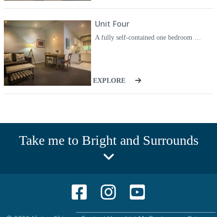
Unit Four
A fully self-contained one bedroom unit. The unit has a modern kitchen, large living area and stone wall in the bedroom. Bathroom also has a washing machine for your convenience.
EXPLORE
Take me to Bright and Surrounds