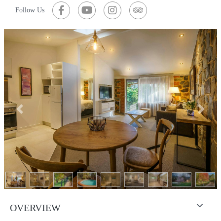
Follow Us
Previous
Next
OVERVIEW