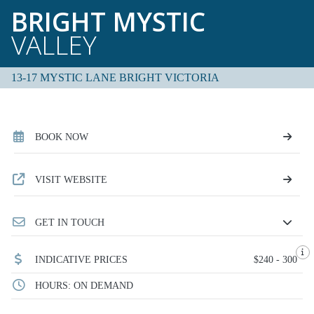
BRIGHT MYSTIC
VALLEY
13-17 MYSTIC LANE BRIGHT VICTORIA
BOOK NOW
VISIT WEBSITE
GET IN TOUCH
INDICATIVE PRICES
$240 - 300
HOURS: ON DEMAND