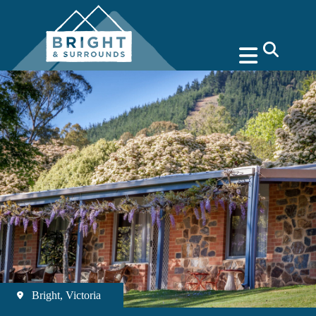
search
Bright, Victoria