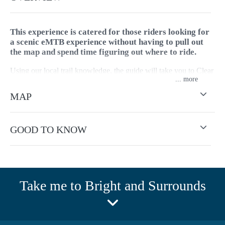
This experience is catered for those riders looking for
a scenic eMTB experience without having to pull out
the map and spend time figuring out where to ride.
Using our local trail knowledge, the guide will take you to Clear
...
Spot Lookout which offers epic views of Mount Buffalo, Mount
Porepunkah, Mount Bogong and Mount Feathertop. The guide
MAP
will choose a loop best suited to your riding ability and fitness.
The guides are first aid qualified, and can also provide
GOOD TO KNOW
mechanical backup.
Style - Gravel and trail.
For group bookings 8+ people contact Bright store to arrange or
Take me to Bright and Surrounds
email.
Tour operates year round, weather dependent and outside of
park closures.