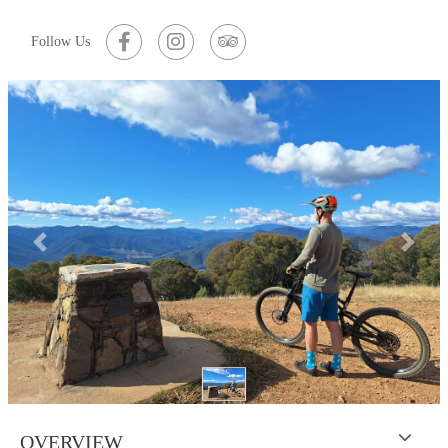
Follow Us
Previous
Next
OVERVIEW