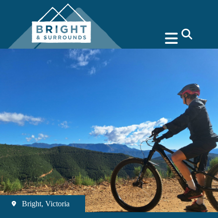
search
Bright, Victoria