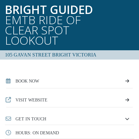
BRIGHT GUIDED
EMTB RIDE OF
CLEAR SPOT
LOOKOUT
105 GAVAN STREET BRIGHT VICTORIA
BOOK NOW
VISIT WEBSITE
GET IN TOUCH
HOURS: ON DEMAND