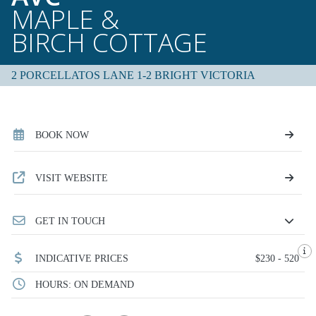
MAPLE &
BIRCH COTTAGE
2 PORCELLATOS LANE 1-2 BRIGHT VICTORIA
BOOK NOW
VISIT WEBSITE
GET IN TOUCH
INDICATIVE PRICES
$230 - 520
HOURS: ON DEMAND