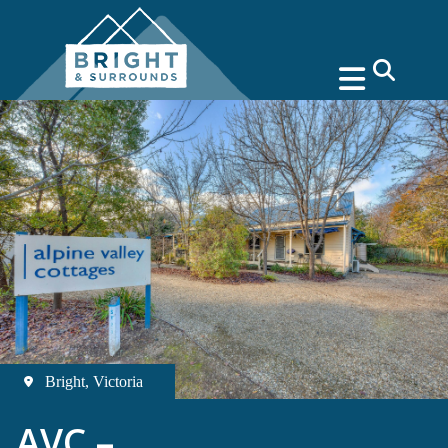
search
Bright, Victoria
AVC –