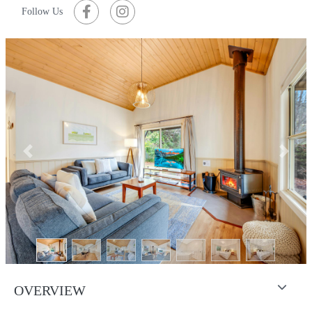
Follow Us
Previous
Next
OVERVIEW