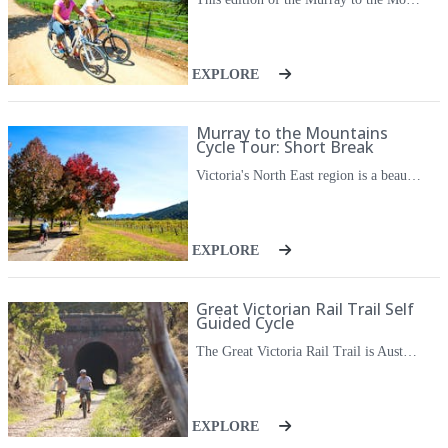
sensation of personal achievement through these immersive
experiences.
EXPLORE
You don't have to be a keen cyclist to join one of their Australian
cycling trips. You just need a sense of adventure and a love of
the outdoors.
Murray to the Mountains
Cycle Tour: Short Break
They invite you to explore Victoria and Australia at handlebar
Victoria's North East region is a beautiful destination, featuring stunning scenery, world class local produce, beautiful wineries and charming towns. This area is perfect to be explored by bike, as the scenic Murray to the Mountains Rail Trail links the beautiful tourist towns together. Starting in the historical town of Beechworth you will cycle past shaded forests and verdant farmland to charming Myrtleford, enjoying a long lunch stop at a winery along the way. You'll then spend a day experiencing incredible local produce such as pumpkins, berries and wines while you cycle your way to Bright, a beautiful town nestled in the Victorian Alps. On a self guided cycle you get to chose your own adventure each day, you can stop for a coffee, sample wines or produce, or linger at beautiful view points, the choice is yours.
level with them.
EXPLORE
Great Victorian Rail Trail Self
Guided Cycle
The Great Victoria Rail Trail is Australia's longest rail trail passing through charming towns and diverse countryside. The dedicated cycle way meanders next to the heritage classified Goulburn River, crossing Lake Eildon before entering the pretty Trawool Valley. Between 1883 and 1970 the Mansfield Line passed through the Cheviot Tunnel, a historic structure constructed with over a million hand made clay bricks. With the rail line decommissioned in 1978 the now cycle trail affords inspiring views of the Victorian High country foothills, and come evening, you will settle into a local atmospheric hotel to enjoy the regions exceptional food and wine set in iconic country towns. With the ease of their luggage transfer service, an app to guide you each day and your accommodation all taken care of, this cycle journey opens up a whole new way to appreciate the natural beauty of this special corner of regional Victoria.
EXPLORE