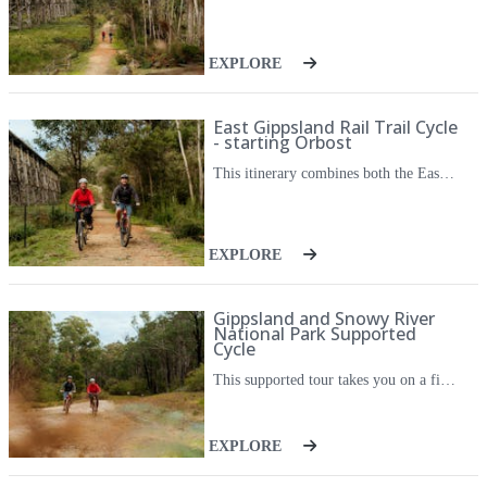
EXPLORE
East Gippsland Rail Trail Cycle
- starting Orbost
This itinerary combines both the East Gippsland Rail Trail and the popular side trip, The Gippsland Lakes Discovery Trail, giving you ample opportunity to take in the varied scenery and history of the stunning East Gippsland region. This version of the itinerary starts with a transfer from Orbost and is aimed at those driving or coming by train from Sydney, Canberra or other regions north of Gippsland. The tour is a loop tour so you will finish in Orbost, where your car will be waiting. On the East Gippsland Rail Trail, cycle through undulating farmland and temperature rainforest, along winding rivers, and across historic timber railway bridges. The Gippsland Lakes Discovery Trail takes you down to Lakes Entrance, following a trail through forest, past a historic quarry, then follows a creekside tramway alignment. There are opportunities to stop in the towns along the trail, where you can sample fresh berries, enjoy home baked bread, sample micro-brewed beer, or an award-winning Chardonnay. With the ease of their luggage transfers, an app to guide you and your accommodation all taken care of, this journey opens up a new way to appreciate the natural beauty and produce of this special corner of Victoria.
EXPLORE
Gippsland and Snowy River
National Park Supported
Cycle
This supported tour takes you on a five day cycling escapade through the Snowy River region of Far East Gippsland. The trip takes in the breathtaking views of the mountains, valleys, waterfalls and you'll cycle along winding rivers, through classic alpine scenery, and across historic timber railway bridges. The trip is fully supported, and each day an escort vehicle and driver will ensure you have peace of mind as you make your way between towns. All meals are included, as are morning tea and coffee stops en route. With a unique blend of physical challenge and natural beauty, this trip is perfect for the adventurous and experienced cyclist. This cycle journey opens up a whole new way to appreciate the natural beauty and local produce of this special corner of regional Victoria.
EXPLORE