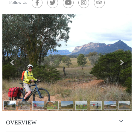
Follow Us
Previous
Next
OVERVIEW