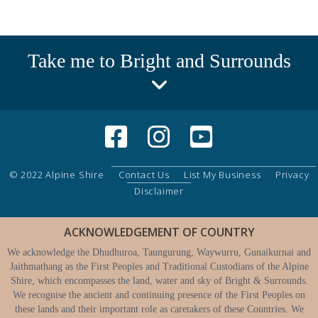
Take me to Bright and Surrounds
© 2022 Alpine Shire
Contact Us
List My Business
Privacy
Disclaimer
ACKNOWLEDGEMENT OF COUNTRY
We acknowledge the Dhudhuroa, Taungurung, Waywurru, Gunaikurnai and
Jaithmathang as the First Peoples and Traditional Custodians of the Alpine
Shire, which encompasses the land, water and sky of Bright & Surrounds.
We recognise the ancient and continuing presence of the First Peoples on
these lands and their important role as caretakers of these Countries. We