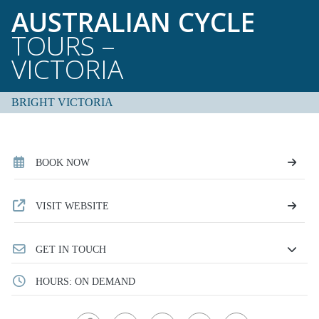
AUSTRALIAN CYCLE
TOURS –
VICTORIA
BRIGHT VICTORIA
BOOK NOW
VISIT WEBSITE
GET IN TOUCH
HOURS: ON DEMAND