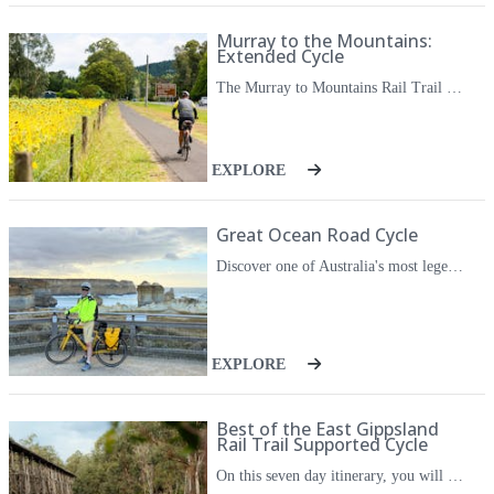
Murray to the Mountains:
Extended Cycle
The Murray to Mountains Rail Trail is a unique and exciting way to explore Victoria's beautiful North East region. From hidden valleys and stunning mountains to outstanding wineries and restaurants with world class local produce, there's something spectacular around every corner. On this extended version you can cycle each section of the Murray to the Mountains Rail Trail, with the inclusion of some longer cycle days to really stretch the legs. You will spend the first three nights in Beechworth, with a cycle on the newest section to Yackandandah, as well as a long day out to Wangaratta and Milawa. Then cycle along the classic route to Myrtleford and Bright. In Bright you have one final, longer, day on the bike with a loop cycle to Harrietville. Along the way you can sample the incredible local produce such as olives, pumpkins, berries, mustards and cheese, and of course sampling a variety of wines at some of the region's best wineries. They will look after all of the arrangements for you, so you can cycle at your own pace while discovering the best of the region. This is a great edition for keen cyclists.
EXPLORE
Great Ocean Road Cycle
Discover one of Australia's most legendary coastal routes on this immersive self guided cycling trip along the Great Ocean Road. From windswept cliffs and the towering Twelve Apostles to rainforest trails and volcanic landscapes, this trip offers a true taste of Victoria's wild southwest. The trip begins inland on the volcanic plains of Camperdown, where connected rail trails, the Camperdown to Timboon Rail Trail and the 12 Apostles Trail, take you through a mix of open farmland, native bush and quiet country towns. As you cycle towards the coast, the route joins the Great Ocean Road, offering dramatic ocean views and sweeping descents through the Great Otway National Park. While there are a few climbs, you'll be rewarded with spectacular scenery, local produce, and excellent coffee in towns like Port Campbell and Lorne. The trip ends with a coastal ride to the Memorial Arch, a fitting conclusion for one of Australia's great cycling stretches. This itinerary is ideal for confident road cyclists who enjoy a mix of backroads, bike paths and coastal road cycling. All with the freedom and flexibility to explore on your own time, with the comfort of knowing all logistics have been taken care of for you.
EXPLORE
Best of the East Gippsland
Rail Trail Supported Cycle
On this seven day itinerary, you will experience the best that East Gippsland has to offer. From cycling the East Gippsland Rail Trail, visiting local wineries, walking through a koala haven, cruising along the river to Lakes Entrance, and soaking in geothermal hot springs, this trip really has it all. This is a fully supported cycle meaning you get to experience the freedoms of a self guided bike tour with the social aspects that come with a small group tour. Along for the adventure is your driver and escort who will meet you for lunch and stops along the way, and who will also offer their local knowledge of the route each day. Over the week you will have ample opportunity to take in the varied scenery and history of the region. The cycling will be mostly on the Rail Trail, through undulating farmland and temperature rainforest, along winding rivers, and across historic timber railway bridges. Each night you'll sample delicious local food and produce, and you'll have the chance to sample local wines and honey. This cycle journey opens up a whole new way to appreciate the natural beauty and produce of this special corner of regional Victoria.