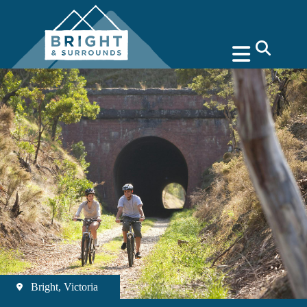
search
Bright, Victoria