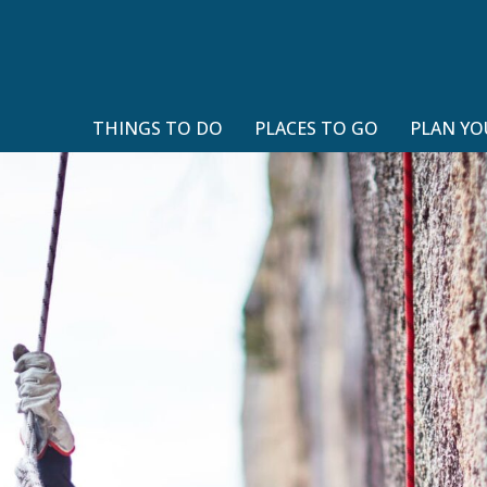
THINGS TO DO
PLACES TO GO
PLAN YO