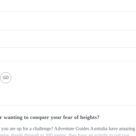
or wanting to conquer your fear of heights?
you are up for a challenge? Adventure Guides Australia have amazing 
 metre abseils through to 300 metres, they have an activity to suit you.