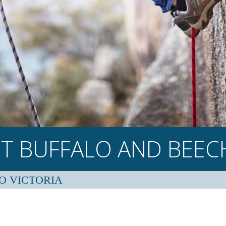
T BUFFALO AND
BEE
O VICTORIA