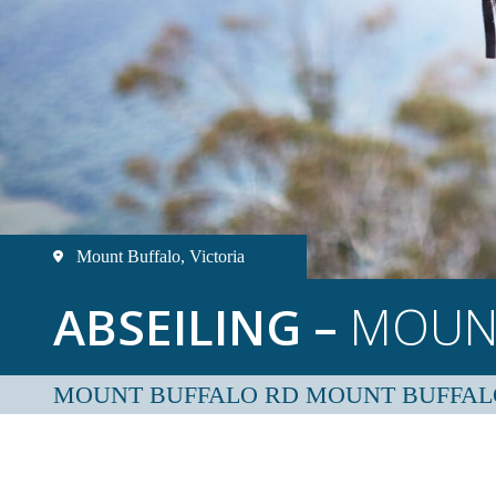
Mount Buffalo, Victoria
ABSEILING –
MOUN
MOUNT BUFFALO RD MOUNT BUFFAL