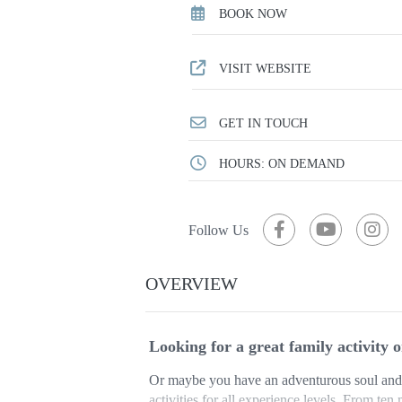
BOOK NOW
VISIT WEBSITE
GET IN TOUCH
HOURS: ON DEMAND
Follow Us
OVERVIEW
Looking for a great family activity 
Or maybe you have an adventurous soul and 
activities for all experience levels. From ten