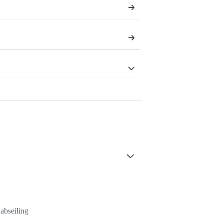
abseiling