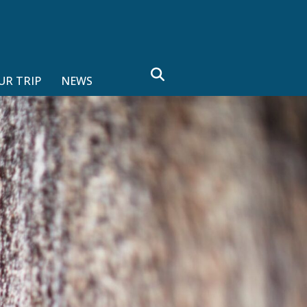
search
UR TRIP
NEWS