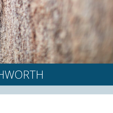
CHWORTH